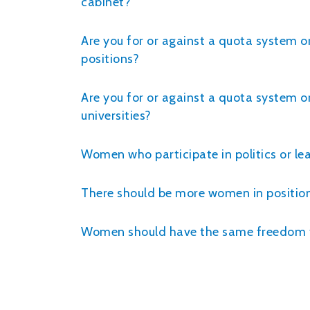
cabinet?
Are you for or against a quota system o
positions?
Are you for or against a quota system o
universities?
Women who participate in politics or le
There should be more women in positions
Women should have the same freedom to