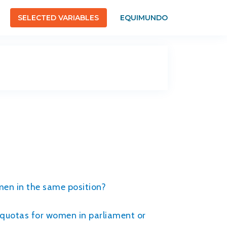
SELECTED VARIABLES
EQUIMUNDO
men in the same position?
r quotas for women in parliament or