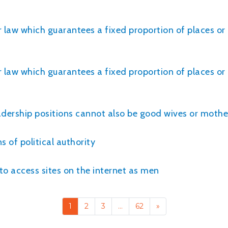
r law which guarantees a fixed proportion of places o
r law which guarantees a fixed proportion of places o
adership positions cannot also be good wives or mothe
 of political authority
 access sites on the internet as men
1
2
3
…
62
»