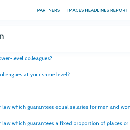
PARTNERS
IMAGES HEADLINES REPORT
n
wer-level colleagues?
lleagues at your same level?
or law which guarantees equal salaries for men and wo
r law which guarantees a fixed proportion of places o