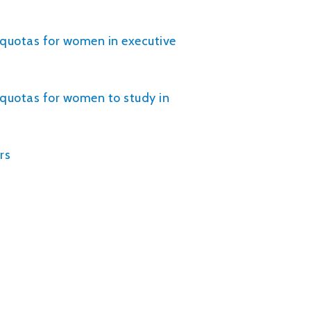
r quotas for women in executive
r quotas for women to study in
rs