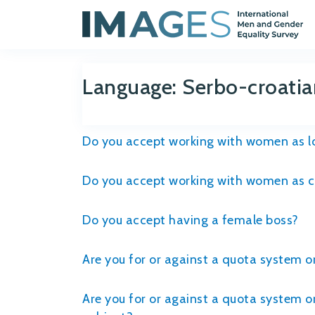
Language:
Serbo-croatia
Do you accept working with women as lo
Do you accept working with women as co
Do you accept having a female boss?
Are you for or against a quota system 
Are you for or against a quota system o