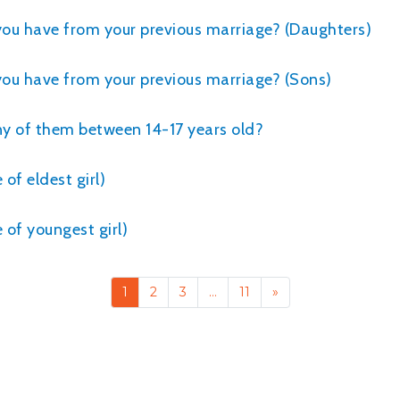
 you have from your previous marriage? (Daughters)
you have from your previous marriage? (Sons)
any of them between 14-17 years old?
of eldest girl)
of youngest girl)
1
2
3
…
11
»