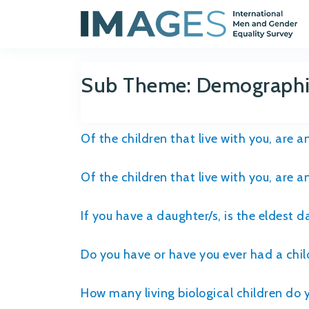
Sub Theme:
Demographic
Of the children that live with you, are 
Of the children that live with you, are 
If you have a daughter/s, is the eldest 
Do you have or have you ever had a child
How many living biological children do 