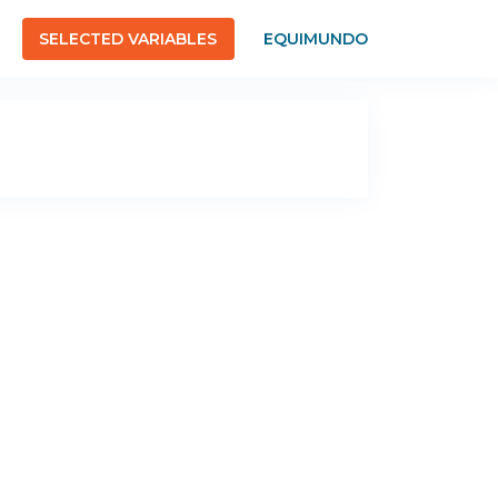
SELECTED VARIABLES
EQUIMUNDO