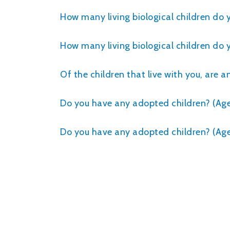
How many living biological children do
How many living biological children do 
Of the children that live with you, are 
Do you have any adopted children? (Age 
Do you have any adopted children? (Age 