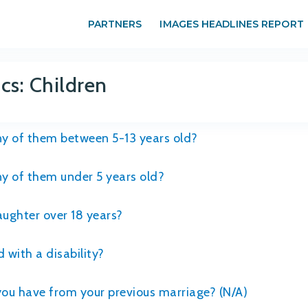
PARTNERS
IMAGES HEADLINES REPORT
s: Children
any of them between 5-13 years old?
any of them under 5 years old?
daughter over 18 years?
 with a disability?
you have from your previous marriage? (N/A)