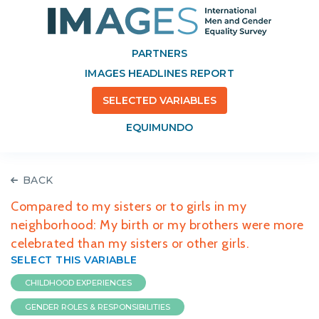
PARTNERS
IMAGES HEADLINES REPORT
SELECTED VARIABLES
EQUIMUNDO
BACK
Compared to my sisters or to girls in my
neighborhood: My birth or my brothers were more
celebrated than my sisters or other girls.
SELECT THIS VARIABLE
CHILDHOOD EXPERIENCES
GENDER ROLES & RESPONSIBILITIES