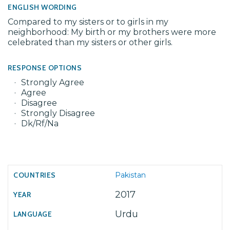
ENGLISH WORDING
Compared to my sisters or to girls in my
neighborhood: My birth or my brothers were more
celebrated than my sisters or other girls.
RESPONSE OPTIONS
Strongly Agree
Agree
Disagree
Strongly Disagree
Dk/Rf/Na
Pakistan
2017
Urdu