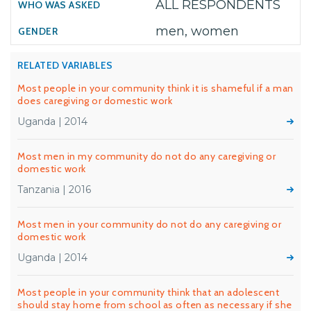
ALL RESPONDENTS
men, women
RELATED VARIABLES
Most people in your community think it is shameful if a man
does caregiving or domestic work
Uganda | 2014
Most men in my community do not do any caregiving or
domestic work
Tanzania | 2016
Most men in your community do not do any caregiving or
domestic work
Uganda | 2014
Most people in your community think that an adolescent
should stay home from school as often as necessary if she