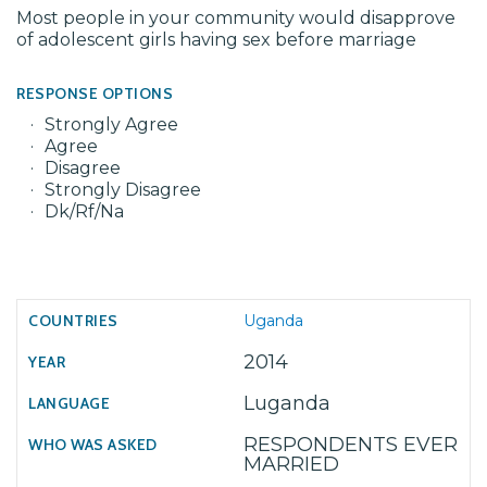
Most people in your community would disapprove
of adolescent girls having sex before marriage
RESPONSE OPTIONS
Strongly Agree
Agree
Disagree
Strongly Disagree
Dk/Rf/Na
Uganda
2014
Luganda
RESPONDENTS EVER
MARRIED