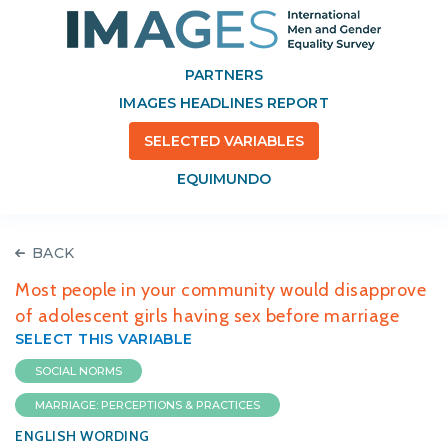
PARTNERS
IMAGES HEADLINES REPORT
SELECTED VARIABLES
EQUIMUNDO
BACK
Most people in your community would disapprove
of adolescent girls having sex before marriage
SELECT THIS VARIABLE
SOCIAL NORMS
MARRIAGE: PERCEPTIONS & PRACTICES
ENGLISH WORDING