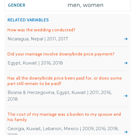
men, women
RELATED VARIABLES
How was the wedding conducted?
Nicaragua, Nepal | 2011, 2017
Did your marriage involve dowry/bride price payment?
Egypt, Kuwait | 2016, 2018
Has all the dowry/bride price been paid for, or does some
part still remain to be paid?
Bosnia & Herzegovina, Egypt, Kuwait | 2011, 2016,
2018
The cost of my marriage was a burden to my spouse and
his family
Georgia, Kuwait, Lebanon, Mexico | 2009, 2016, 2018,