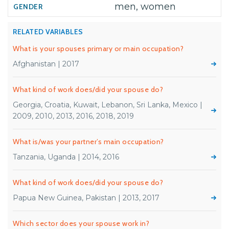
men, women
RELATED VARIABLES
What is your spouses primary or main occupation?
Afghanistan | 2017
What kind of work does/did your spouse do?
Georgia, Croatia, Kuwait, Lebanon, Sri Lanka, Mexico |
2009, 2010, 2013, 2016, 2018, 2019
What is/was your partner’s main occupation?
Tanzania, Uganda | 2014, 2016
What kind of work does/did your spouse do?
Papua New Guinea, Pakistan | 2013, 2017
Which sector does your spouse work in?