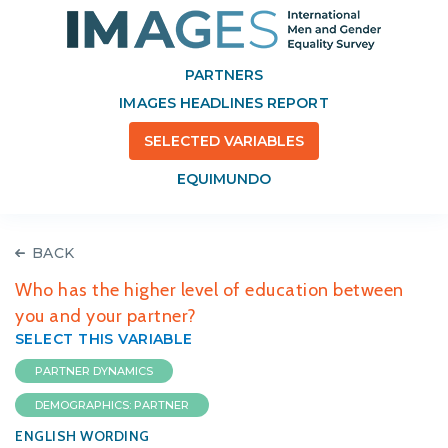
PARTNERS
IMAGES HEADLINES REPORT
SELECTED VARIABLES
EQUIMUNDO
BACK
Who has the higher level of education between
you and your partner?
SELECT THIS VARIABLE
PARTNER DYNAMICS
DEMOGRAPHICS: PARTNER
ENGLISH WORDING