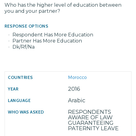
Who has the higher level of education between
you and your partner?
RESPONSE OPTIONS
Respondent Has More Education
Partner Has More Education
Dk/Rf/Na
Morocco
2016
Arabic
RESPONDENTS
AWARE OF LAW
GUARANTEEING
PATERNITY LEAVE