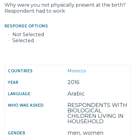
Why were you not physically present at the birth?
Respondent had to work
RESPONSE OPTIONS
Not Selected
Selected
Morocco
2016
Arabic
RESPONDENTS WITH
BIOLOGICAL
CHILDREN LIVING IN
HOUSEHOLD
men, women