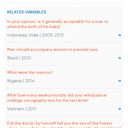
RELATED VARIABLES
In your opinion, is it generally acceptable for a man to
attend the birth of his baby?
Indonesia, India | 2009, 2013
Men should accompany women in prenatal care
Brazil | 2010
What were the reasons?
Nigeria | 2014
After how many weeks/months did your wife/partner
undergo sonography test for the last time?
Vietnam | 2011
Did the doctor by himself tell you the sex of the foetus