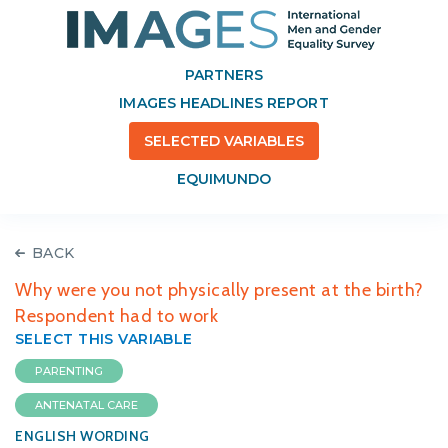
PARTNERS
IMAGES HEADLINES REPORT
SELECTED VARIABLES
EQUIMUNDO
BACK
Why were you not physically present at the birth?
Respondent had to work
SELECT THIS VARIABLE
PARENTING
ANTENATAL CARE
ENGLISH WORDING