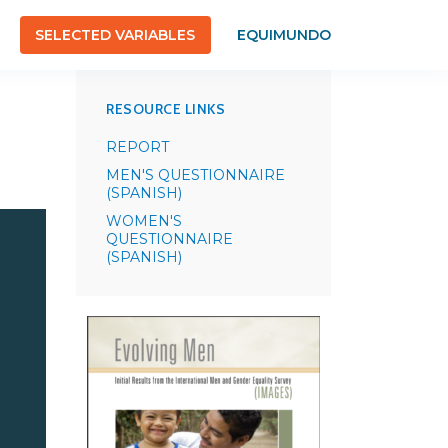
SELECTED VARIABLES
EQUIMUNDO
RESOURCE LINKS
REPORT
MEN'S QUESTIONNAIRE
(SPANISH)
WOMEN'S
QUESTIONNAIRE
(SPANISH)