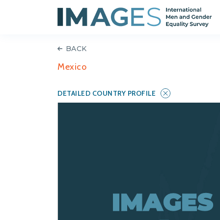
BACK
Mexico
DETAILED COUNTRY PROFILE