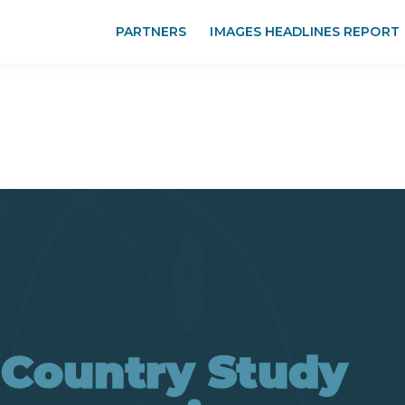
PARTNERS
IMAGES HEADLINES REPORT