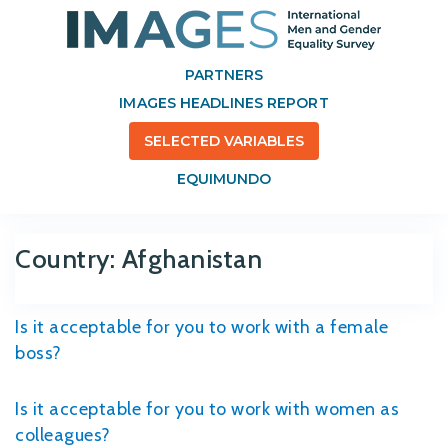
PARTNERS
IMAGES HEADLINES REPORT
SELECTED VARIABLES
EQUIMUNDO
Country:
Afghanistan
Is it acceptable for you to work with a female
boss?
Is it acceptable for you to work with women as
colleagues?