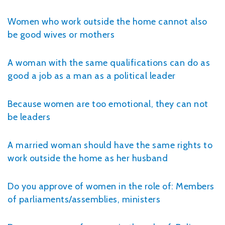
Women who work outside the home cannot also
be good wives or mothers
A woman with the same qualifications can do as
good a job as a man as a political leader
Because women are too emotional, they can not
be leaders
A married woman should have the same rights to
work outside the home as her husband
Do you approve of women in the role of: Members
of parliaments/assemblies, ministers