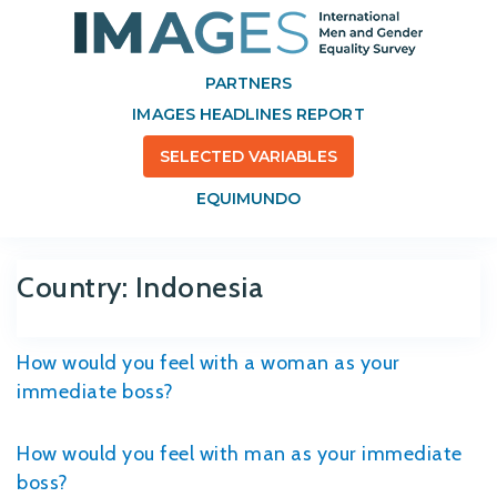
PARTNERS
IMAGES HEADLINES REPORT
SELECTED VARIABLES
EQUIMUNDO
Country:
Indonesia
How would you feel with a woman as your
immediate boss?
How would you feel with man as your immediate
boss?