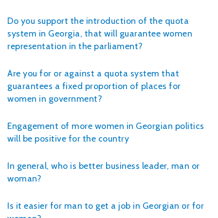
Do you support the introduction of the quota
system in Georgia, that will guarantee women
representation in the parliament?
Are you for or against a quota system that
guarantees a fixed proportion of places for
women in government?
Engagement of more women in Georgian politics
will be positive for the country
In general, who is better business leader, man or
woman?
Is it easier for man to get a job in Georgian or for