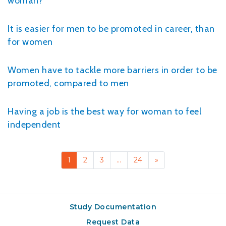
woman?
It is easier for men to be promoted in career, than
for women
Women have to tackle more barriers in order to be
promoted, compared to men
Having a job is the best way for woman to feel
independent
1
2
3
…
24
»
Study Documentation
Request Data