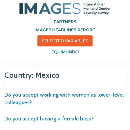
PARTNERS
IMAGES HEADLINES REPORT
SELECTED VARIABLES
EQUIMUNDO
Country:
Mexico
Do you accept working with women as lower-level
colleagues?
Do you accept having a female boss?