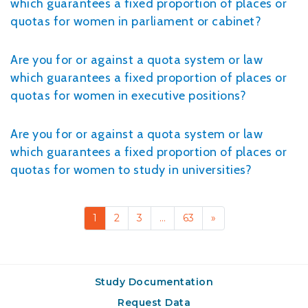
which guarantees a fixed proportion of places or
quotas for women in parliament or cabinet?
Are you for or against a quota system or law
which guarantees a fixed proportion of places or
quotas for women in executive positions?
Are you for or against a quota system or law
which guarantees a fixed proportion of places or
quotas for women to study in universities?
1
2
3
…
63
»
Study Documentation
Request Data