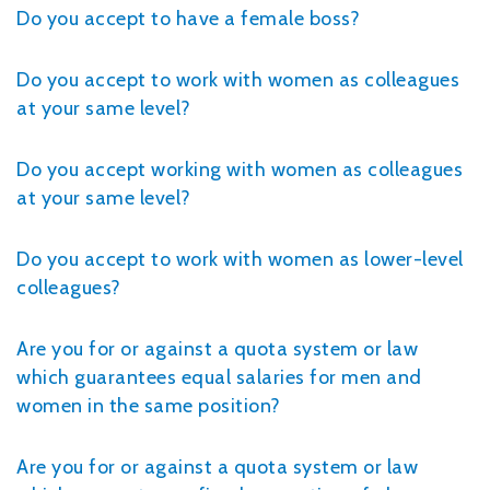
Do you accept to have a female boss?
Do you accept to work with women as colleagues
at your same level?
Do you accept working with women as colleagues
at your same level?
Do you accept to work with women as lower-level
colleagues?
Are you for or against a quota system or law
which guarantees equal salaries for men and
women in the same position?
Are you for or against a quota system or law