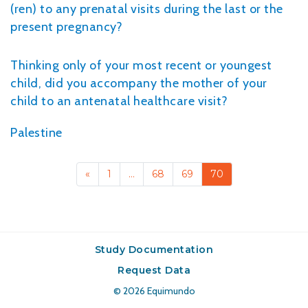
(ren) to any prenatal visits during the last or the
present pregnancy?
Thinking only of your most recent or youngest
child, did you accompany the mother of your
child to an antenatal healthcare visit?
Palestine
«
1
…
68
69
70
Study Documentation
Request Data
© 2026
Equimundo