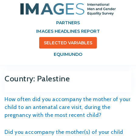
PARTNERS
IMAGES HEADLINES REPORT
SELECTED VARIABLES
EQUIMUNDO
Country:
Palestine
How often did you accompany the mother of your
child to an antenatal care visit, during the
pregnancy with the most recent child?
Did you accompany the mother(s) of your child