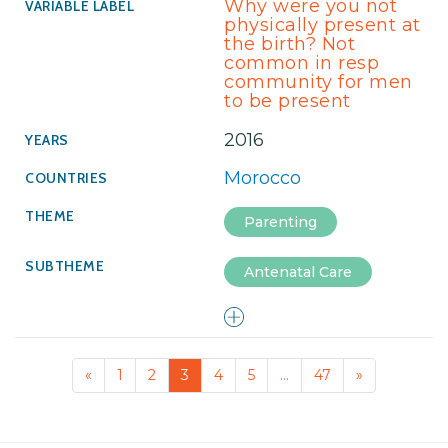
Why were you not
physically present at
the birth? Not
common in resp
community for men
to be present
2016
Morocco
Parenting
Antenatal Care
«
1
2
3
4
5
…
47
»