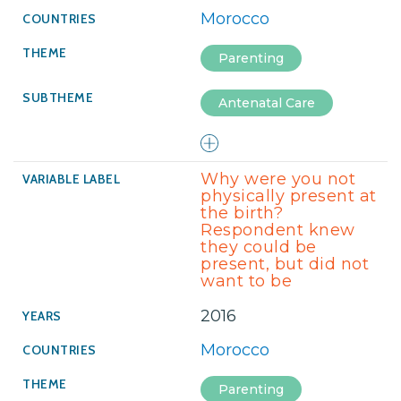
Morocco
Parenting
Antenatal Care
Why were you not
physically present at
the birth?
Respondent knew
they could be
present, but did not
want to be
2016
Morocco
Parenting