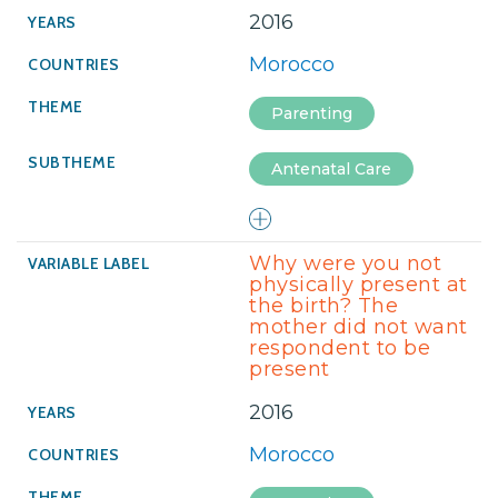
2016
Morocco
Parenting
Antenatal Care
Why were you not
physically present at
the birth? The
mother did not want
respondent to be
present
2016
Morocco