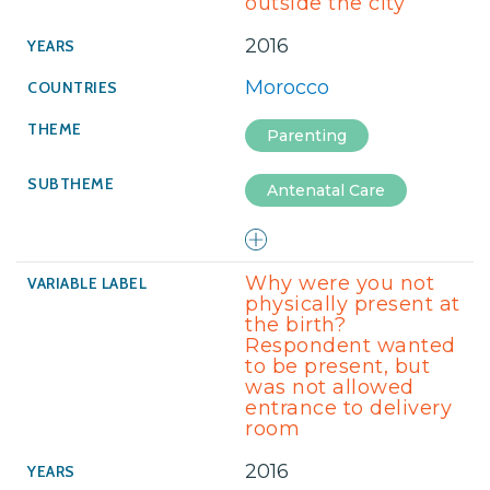
outside the city
2016
Morocco
Parenting
Antenatal Care
Why were you not
physically present at
the birth?
Respondent wanted
to be present, but
was not allowed
entrance to delivery
room
2016