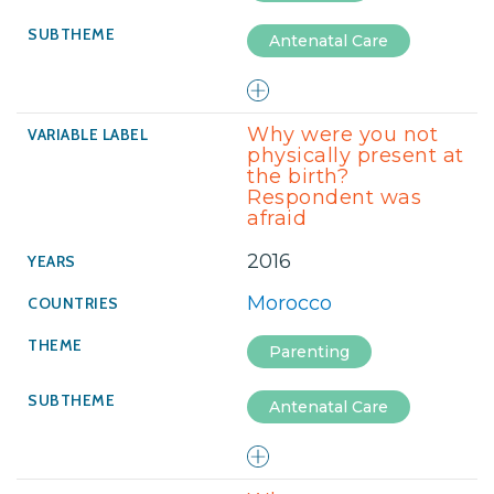
Antenatal Care
Why were you not
physically present at
the birth?
Respondent was
afraid
2016
Morocco
Parenting
Antenatal Care