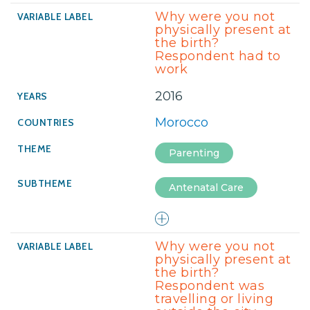
Why were you not
physically present at
the birth?
Respondent had to
work
2016
Morocco
Parenting
Antenatal Care
Why were you not
physically present at
the birth?
Respondent was
travelling or living