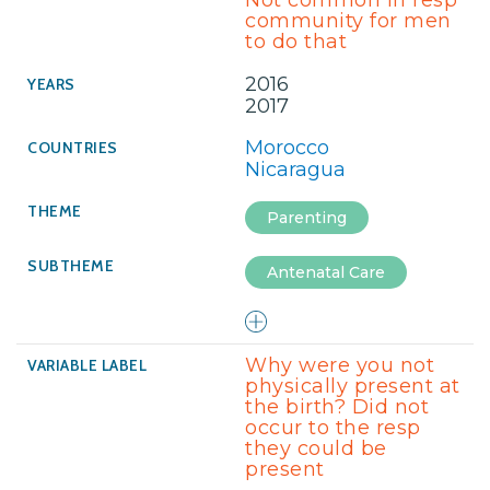
Not common in resp
community for men
to do that
2016
2017
Morocco
Nicaragua
Parenting
Antenatal Care
Why were you not
physically present at
the birth? Did not
occur to the resp
they could be
present