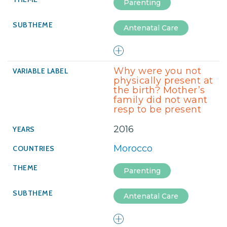
Parenting
Antenatal Care
Why were you not
physically present at
the birth? Mother’s
family did not want
resp to be present
2016
Morocco
Parenting
Antenatal Care