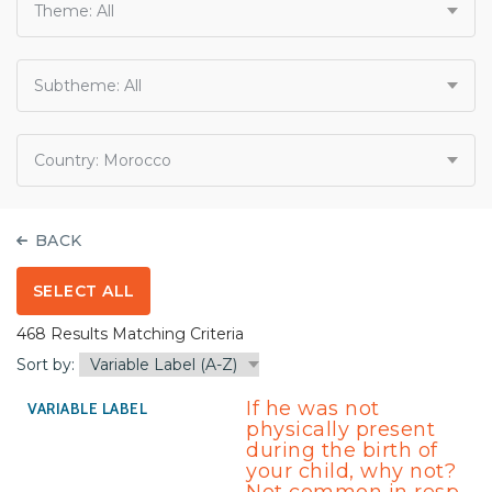
Theme:
All
Subtheme:
All
Country:
Morocco
BACK
SELECT ALL
468 Results Matching Criteria
Sort by:
If he was not
physically present
during the birth of
your child, why not?