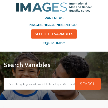
PARTNERS
IMAGES HEADLINES REPORT
SELECTED VARIABLES
EQUIMUNDO
Search Variables