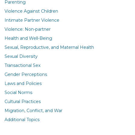
Parenting
Violence Against Children
Intimate Partner Violence
Violence: Non-partner
Health and Well-Being
Sexual, Reproductive, and Maternal Health
Sexual Diversity
Transactional Sex
Gender Perceptions
Laws and Policies
Social Norms
Cultural Practices
Migration, Conflict, and War
Additional Topics