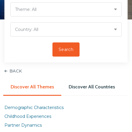
Theme:
All
Country:
All
BACK
Discover All Themes
Discover All Countries
Demographic Characteristics
Childhood Experiences
Partner Dynamics