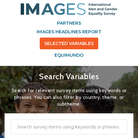
PARTNERS
IMAGES HEADLINES REPORT
SELECTED VARIABLES
EQUIMUNDO
Search Variables
Search for relevant survey items using keywords or
phrases. You can also filter by country, theme, or
subtheme.