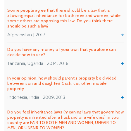
Some people agree that there should be a law that is
allowing equal inheritance for both men and women, while
some others are opposing this law. Do you think there
should be such a law?
Afghanistan | 2017
Do you have any money of your own that you alone can
decide how to use?
Tanzania, Uganda | 2014, 2016
In your opinion, how should parent’s property be divided
between son and daughter? Cash, car, other mobile
property
Indonesia, India | 2009, 2013
Do you feel inheritance laws (meaning laws that govern how
property is inherited after a husband or a wife dies) in your
country are FAIR TO BOTH MEN AND WOMEN, UNFAIR TO
MEN, OR UNFAIR TO WOMEN?