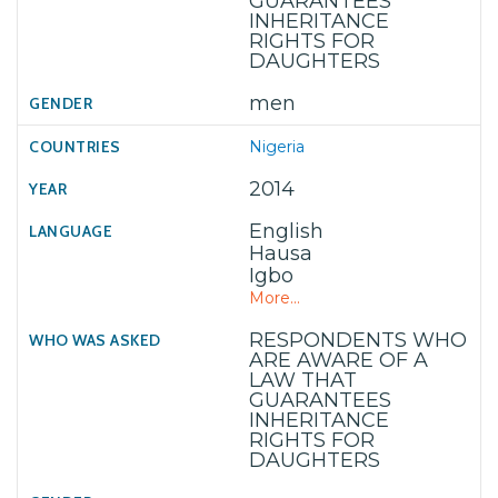
GUARANTEES
INHERITANCE
RIGHTS FOR
DAUGHTERS
men
Nigeria
2014
English
Hausa
Igbo
More...
RESPONDENTS WHO
ARE AWARE OF A
LAW THAT
GUARANTEES
INHERITANCE
RIGHTS FOR
DAUGHTERS