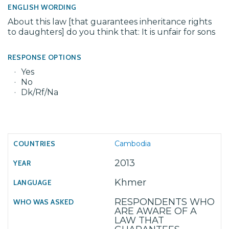
ENGLISH WORDING
About this law [that guarantees inheritance rights
to daughters] do you think that: It is unfair for sons
RESPONSE OPTIONS
Yes
No
Dk/Rf/Na
Cambodia
2013
Khmer
RESPONDENTS WHO
ARE AWARE OF A
LAW THAT