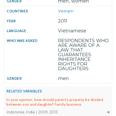
men, women
Vietnam
2011
Vietnamese
RESPONDENTS WHO
ARE AWARE OF A
LAW THAT
GUARANTEES
INHERITANCE
RIGHTS FOR
DAUGHTERS
men
RELATED VARIABLES
In your opinion, how should parent’s property be divided
between son and daughter? Family business
Indonesia, India | 2009, 2013