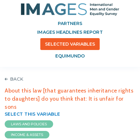
PARTNERS
IMAGES HEADLINES REPORT
SELECTED VARIABLES
EQUIMUNDO
BACK
About this law [that guarantees inheritance rights
to daughters] do you think that: It is unfair for
sons
SELECT THIS VARIABLE
LAWS AND POLICIES
INCOME & ASSETS