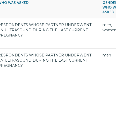
WHO WAS ASKED
GENDE
WHO W
ASKED
RESPONDENTS WHOSE PARTNER UNDERWENT
men,
AN ULTRASOUND DURING THE LAST CURRENT
wome
PREGNANCY
RESPONDENTS WHOSE PARTNER UNDERWENT
men
AN ULTRASOUND DURING THE LAST CURRENT
PREGNANCY