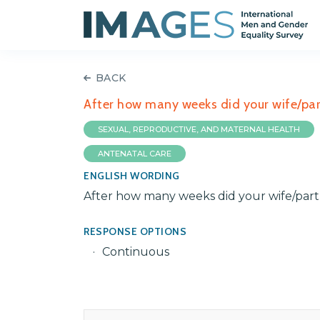
BACK
After how many weeks did your wife/par
SEXUAL, REPRODUCTIVE, AND MATERNAL HEALTH
ANTENATAL CARE
ENGLISH WORDING
After how many weeks did your wife/part
RESPONSE OPTIONS
Continuous