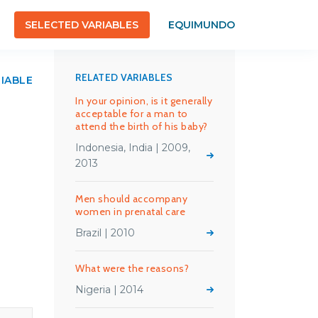
SELECTED VARIABLES
EQUIMUNDO
RELATED VARIABLES
RIABLE
In your opinion, is it generally
acceptable for a man to
attend the birth of his baby?
Indonesia, India | 2009,
2013
Men should accompany
women in prenatal care
Brazil | 2010
What were the reasons?
Nigeria | 2014