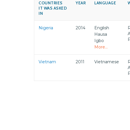
COUNTRIES
YEAR
LANGUAGE
IT WAS ASKED
IN
Nigeria
2014
English
Hausa
Igbo
More...
Vietnam
2011
Vietnamese