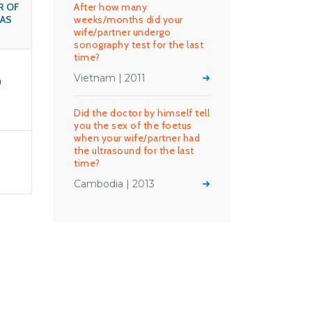
R OF
After how many
AS
weeks/months did your
wife/partner undergo
sonography test for the last
time?
Vietnam | 2011
n
Did the doctor by himself tell
you the sex of the foetus
when your wife/partner had
the ultrasound for the last
time?
Cambodia | 2013