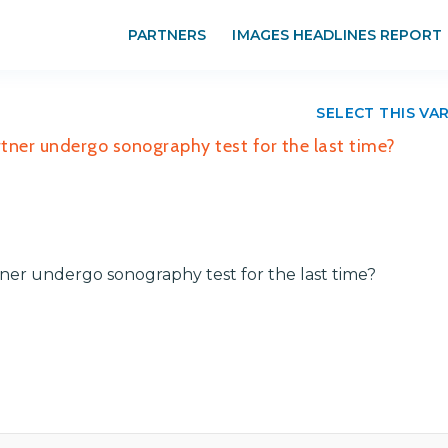
PARTNERS
IMAGES HEADLINES REPORT
SELECT THIS VA
tner undergo sonography test for the last time?
ner undergo sonography test for the last time?