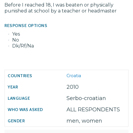
Before I reached 18, I was beaten or physically
punished at school by a teacher or headmaster
RESPONSE OPTIONS
Yes
No
Dk/Rf/Na
Croatia
2010
Serbo-croatian
ALL RESPONDENTS
men, women