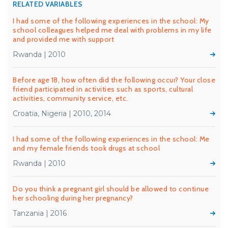
RELATED VARIABLES
I had some of the following experiences in the school: My
school colleagues helped me deal with problems in my life
and provided me with support
Rwanda | 2010
Before age 18, how often did the following occur? Your close
friend participated in activities such as sports, cultural
activities, community service, etc.
Croatia, Nigeria | 2010, 2014
I had some of the following experiences in the school: Me
and my female friends took drugs at school
Rwanda | 2010
Do you think a pregnant girl should be allowed to continue
her schooling during her pregnancy?
Tanzania | 2016