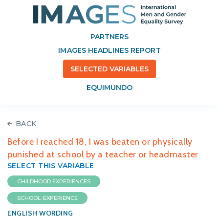
PARTNERS
IMAGES HEADLINES REPORT
SELECTED VARIABLES
EQUIMUNDO
BACK
Before I reached 18, I was beaten or physically
punished at school by a teacher or headmaster
SELECT THIS VARIABLE
CHILDHOOD EXPERIENCES
SCHOOL: EXPERIENCE
ENGLISH WORDING