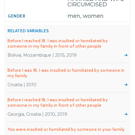
CIRCUMCISED
men, women
RELATED VARIABLES
Before I reached 18, I was insulted or humiliated by
someone in my family in front of other people
Bolivia, Mozambique | 2015, 2019
Before I was 18, I was insulted or humiliated by someone in
my family
Croatia | 2010
Before I reached 18, I was insulted or humiliated by
someone in my family in front of other people
Georgia, Croatia | 2010, 2019
You were insulted or humiliated by someone in your family