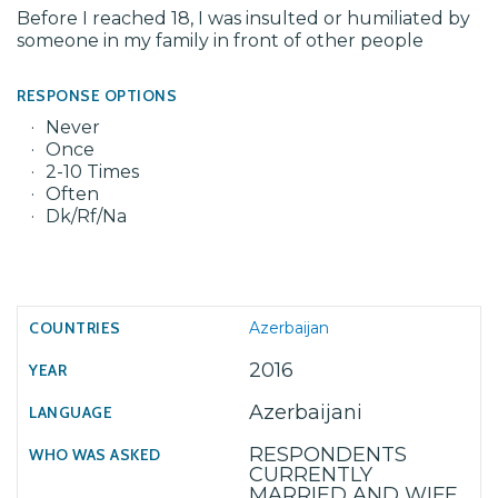
Before I reached 18, I was insulted or humiliated by
someone in my family in front of other people
RESPONSE OPTIONS
Never
Once
2-10 Times
Often
Dk/Rf/Na
Azerbaijan
2016
Azerbaijani
RESPONDENTS
CURRENTLY
MARRIED AND WIFE