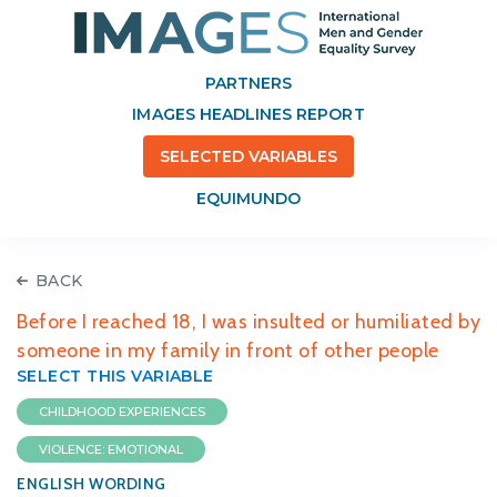
PARTNERS
IMAGES HEADLINES REPORT
SELECTED VARIABLES
EQUIMUNDO
BACK
Before I reached 18, I was insulted or humiliated by
someone in my family in front of other people
SELECT THIS VARIABLE
CHILDHOOD EXPERIENCES
VIOLENCE: EMOTIONAL
ENGLISH WORDING