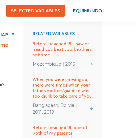
SELECTED VARIABLES
EQUIMUNDO
RELATED VARIABLES
RIABLE
Before I reached 18, I saw or
f me
heard you beat your brothers
at home
Mozambique | 2015
When you were growing up,
me
there were times when your
father/mother/guardian was
too drunk to take care of you
Bangladesh, Bolivia |
2011, 2019
Before I reached 18, one of
both of my parents