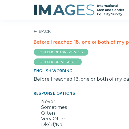
BACK
Before I reached 18, one or both of my 
CHILDHOOD EXPERIENCES
CHILDHOOD: NEGLECT
ENGLISH WORDING
Before I reached 18, one or both of my p
RESPONSE OPTIONS
Never
Sometimes
Often
Very Often
Dk/Rf/Na