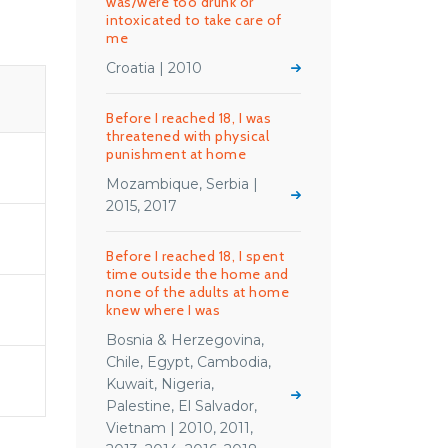
was/were too drunk or
intoxicated to take care of
me
Croatia | 2010
S
Before I reached 18, I was
threatened with physical
punishment at home
Mozambique, Serbia |
2015, 2017
Before I reached 18, I spent
time outside the home and
none of the adults at home
knew where I was
Bosnia & Herzegovina,
Chile, Egypt, Cambodia,
Kuwait, Nigeria,
Palestine, El Salvador,
Vietnam | 2010, 2011,