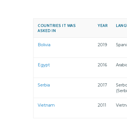
COUNTRIES IT WAS
YEAR
LANG
ASKED IN
Bolivia
2019
Spani
Egypt
2016
Arabi
Serbia
2017
Serbo
(Serb
Vietnam
2011
Viet