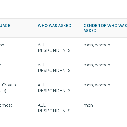
UAGE
WHO WAS ASKED
GENDER OF WHO WA
ASKED
sh
ALL
men, women
RESPONDENTS
c
ALL
men, women
RESPONDENTS
-Croatia
ALL
men, women
ian)
RESPONDENTS
namese
ALL
men
RESPONDENTS