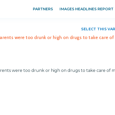
PARTNERS
IMAGES HEADLINES REPORT
SELECT THIS VA
parents were too drunk or high on drugs to take care o
arents were too drunk or high on drugs to take care of 