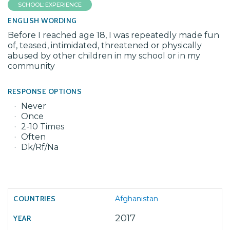
SCHOOL: EXPERIENCE
ENGLISH WORDING
Before I reached age 18, I was repeatedly made fun
of, teased, intimidated, threatened or physically
abused by other children in my school or in my
community
RESPONSE OPTIONS
Never
Once
2-10 Times
Often
Dk/Rf/Na
Afghanistan
2017