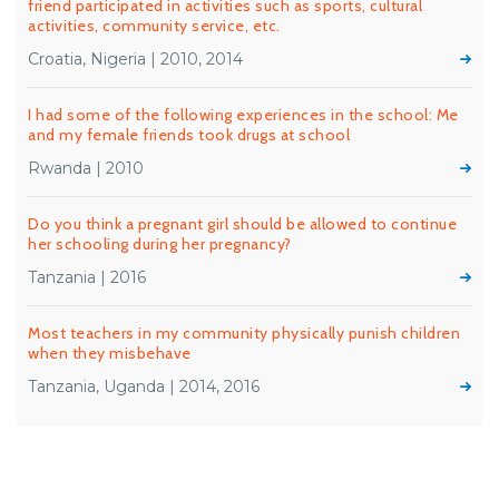
friend participated in activities such as sports, cultural
activities, community service, etc.
Croatia, Nigeria | 2010, 2014
I had some of the following experiences in the school: Me
and my female friends took drugs at school
Rwanda | 2010
Do you think a pregnant girl should be allowed to continue
her schooling during her pregnancy?
Tanzania | 2016
Most teachers in my community physically punish children
when they misbehave
Tanzania, Uganda | 2014, 2016