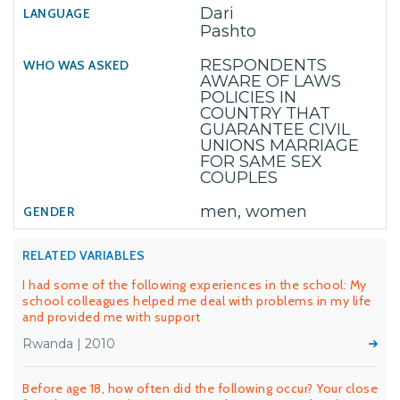
Dari
Pashto
RESPONDENTS
AWARE OF LAWS
POLICIES IN
COUNTRY THAT
GUARANTEE CIVIL
UNIONS MARRIAGE
FOR SAME SEX
COUPLES
men, women
RELATED VARIABLES
I had some of the following experiences in the school: My
school colleagues helped me deal with problems in my life
and provided me with support
Rwanda | 2010
Before age 18, how often did the following occur? Your close