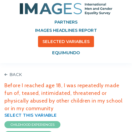
PARTNERS
IMAGES HEADLINES REPORT
SELECTED VARIABLES
EQUIMUNDO
BACK
Before I reached age 18, I was repeatedly made
fun of, teased, intimidated, threatened or
physically abused by other children in my school
or in my community
SELECT THIS VARIABLE
CHILDHOOD EXPERIENCES