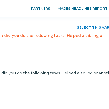
PARTNERS
IMAGES HEADLINES REPORT
SELECT THIS VA
 did you do the following tasks: Helped a sibling or
did you do the following tasks: Helped a sibling or anot