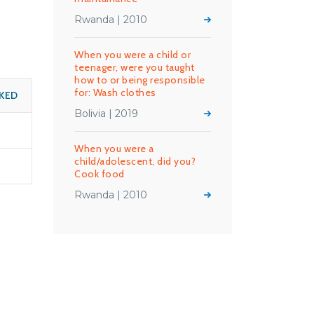
Rwanda | 2010
When you were a child or
teenager, were you taught
how to or being responsible
for: Wash clothes
KED
Bolivia | 2019
When you were a
child/adolescent, did you?
Cook food
Rwanda | 2010