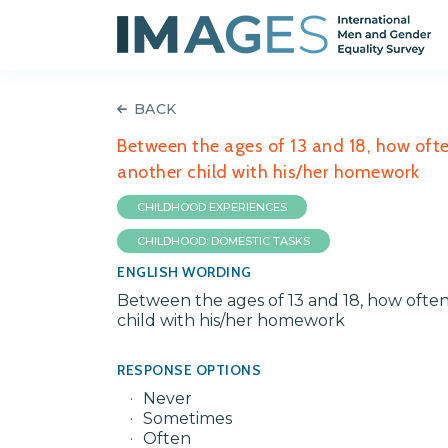
BACK
Between the ages of 13 and 18, how often
another child with his/her homework
CHILDHOOD EXPERIENCES
CHILDHOOD: DOMESTIC TASKS
ENGLISH WORDING
Between the ages of 13 and 18, how often 
child with his/her homework
RESPONSE OPTIONS
Never
Sometimes
Often