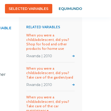
SELECTED VARIABLES
EQUIMUNDO
RELATED VARIABLES
RIABLE
When you were a
child/adolescent, did you?
Shop for food and other
products for home use
Rwanda | 2010
When you were a
child/adolescent, did you?
her
Take care of the garden/yard
Rwanda | 2010
When you were a
child/adolescent, did you?
Take care of the car
maintainance