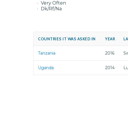
Very Often
Dk/Rf/Na
COUNTRIES IT WAS ASKED IN
YEAR
L
Tanzania
2016
Sw
Uganda
2014
L