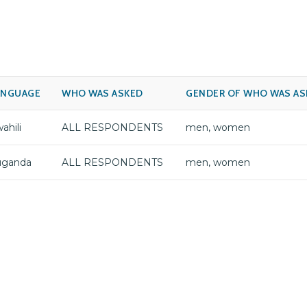
ANGUAGE
WHO WAS ASKED
GENDER OF WHO WAS AS
ahili
ALL RESPONDENTS
men, women
uganda
ALL RESPONDENTS
men, women