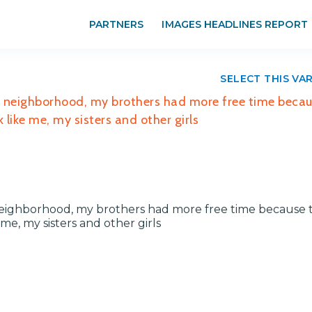
PARTNERS
IMAGES HEADLINES REPORT
SELECT THIS VA
my neighborhood, my brothers had more free time beca
like me, my sisters and other girls
y neighborhood, my brothers had more free time because 
e, my sisters and other girls