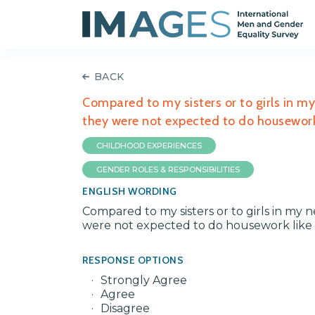
BACK
Compared to my sisters or to girls in 
they were not expected to do housework 
CHILDHOOD EXPERIENCES
GENDER ROLES & RESPONSIBILITIES
ENGLISH WORDING
Compared to my sisters or to girls in m
were not expected to do housework like m
RESPONSE OPTIONS
Strongly Agree
Agree
Disagree