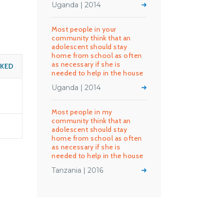
Uganda | 2014
Most people in your
community think that an
adolescent should stay
home from school as often
as necessary if she is
SKED
needed to help in the house
Uganda | 2014
Most people in my
community think that an
adolescent should stay
home from school as often
as necessary if she is
needed to help in the house
Tanzania | 2016