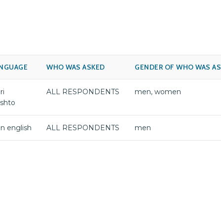
NGUAGE
WHO WAS ASKED
GENDER OF WHO WAS A
ri
ALL RESPONDENTS
men, women
shto
jin english
ALL RESPONDENTS
men