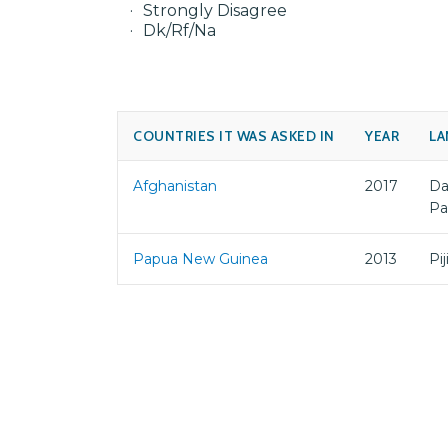
Strongly Disagree
Dk/Rf/Na
COUNTRIES IT WAS ASKED IN
YEAR
LA
Afghanistan
2017
Da
Pa
Papua New Guinea
2013
Pi