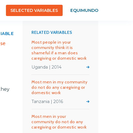
SELECTED VARIABLES
EQUIMUNDO
RELATED VARIABLES
RIABLE
Most people in your
use
community think it is
shameful if a man does
caregiving or domestic work
Uganda | 2014
Most men in my community
do not do any caregiving or
they
domestic work
Tanzania | 2016
Most men in your
community do not do any
caregiving or domestic work