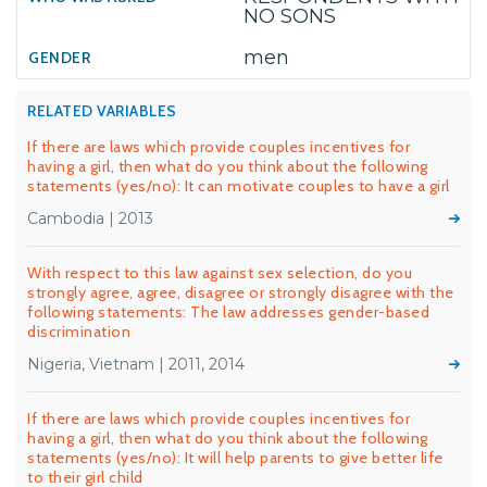
NO SONS
men
RELATED VARIABLES
If there are laws which provide couples incentives for
having a girl, then what do you think about the following
statements (yes/no): It can motivate couples to have a girl
Cambodia | 2013
With respect to this law against sex selection, do you
strongly agree, agree, disagree or strongly disagree with the
following statements: The law addresses gender-based
discrimination
Nigeria, Vietnam | 2011, 2014
If there are laws which provide couples incentives for
having a girl, then what do you think about the following
statements (yes/no): It will help parents to give better life
to their girl child