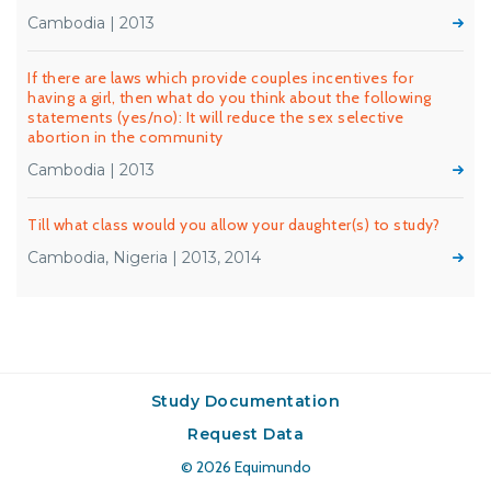
Cambodia | 2013
If there are laws which provide couples incentives for
having a girl, then what do you think about the following
statements (yes/no): It will reduce the sex selective
abortion in the community
Cambodia | 2013
Till what class would you allow your daughter(s) to study?
Cambodia, Nigeria | 2013, 2014
Study Documentation
Request Data
© 2026
Equimundo