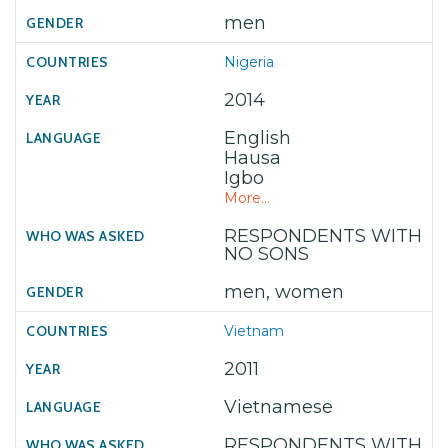
men
Nigeria
2014
English
Hausa
Igbo
More...
RESPONDENTS WITH
NO SONS
men, women
Vietnam
2011
Vietnamese
RESPONDENTS WITH