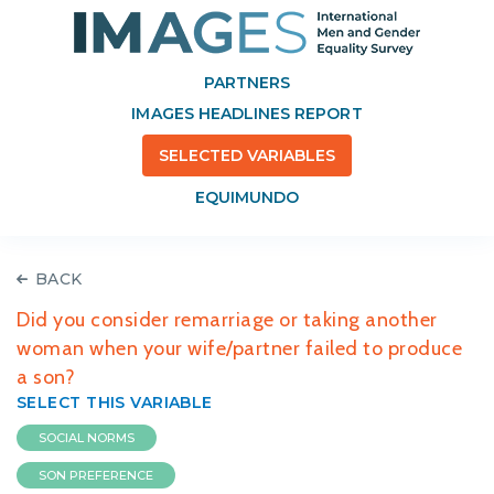
PARTNERS
IMAGES HEADLINES REPORT
SELECTED VARIABLES
EQUIMUNDO
BACK
Did you consider remarriage or taking another
woman when your wife/partner failed to produce
a son?
SELECT THIS VARIABLE
SOCIAL NORMS
SON PREFERENCE