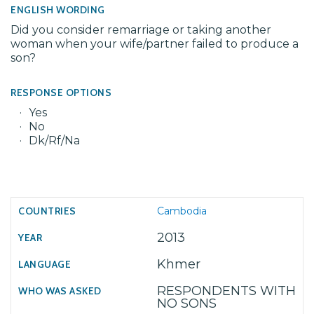
ENGLISH WORDING
Did you consider remarriage or taking another
woman when your wife/partner failed to produce a
son?
RESPONSE OPTIONS
Yes
No
Dk/Rf/Na
Cambodia
2013
Khmer
RESPONDENTS WITH
NO SONS