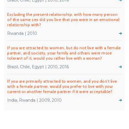
Brazil, Chile, Egypt | 2010, 2016
Excluding the present relationship, with how many person
of the same sex did you live that you were in an emotional
relationship with?
Rwanda | 2010
If you are attracted to women, but do not live with a female
partner, and society, your family and others were more
tolerant of it, would you rather live with a woman?
Brazil, Chile, Egypt | 2010, 2016
If you are primarily attracted to women, and you don’t live
with a female partner, would you prefer to live with your
current or another female partner if it were acceptable?
India, Rwanda | 2009, 2010