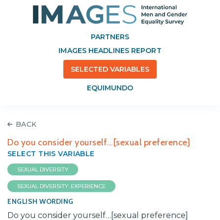
PARTNERS
IMAGES HEADLINES REPORT
SELECTED VARIABLES
EQUIMUNDO
BACK
Do you consider yourself…[sexual preference]
SELECT THIS VARIABLE
SEXUAL DIVERSITY
SEXUAL DIVERSITY: EXPERIENCE
ENGLISH WORDING
Do you consider yourself…[sexual preference]