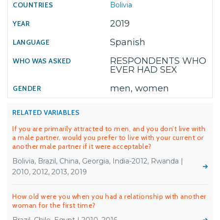
Bolivia
2019
Spanish
RESPONDENTS WHO
EVER HAD SEX
men, women
RELATED VARIABLES
If you are primarily attracted to men, and you don’t live with
a male partner, would you prefer to live with your current or
another male partner if it were acceptable?
Bolivia, Brazil, China, Georgia, India-2012, Rwanda |
2010, 2012, 2013, 2019
How old were you when you had a relationship with another
woman for the first time?