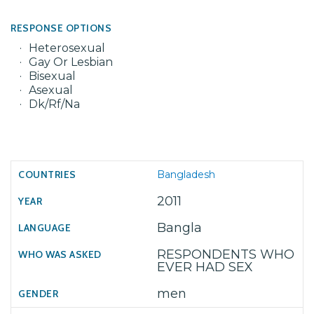
RESPONSE OPTIONS
Heterosexual
Gay Or Lesbian
Bisexual
Asexual
Dk/Rf/Na
Bangladesh
2011
Bangla
RESPONDENTS WHO
EVER HAD SEX
men