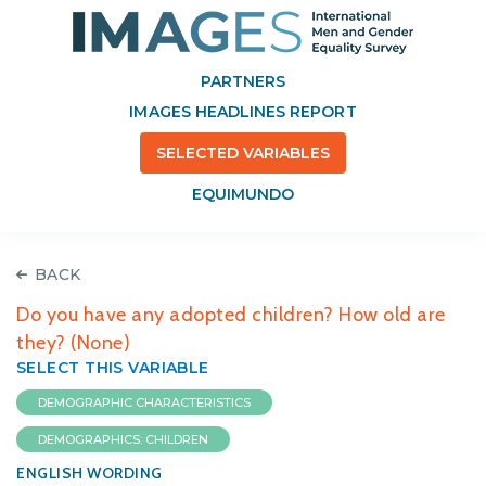
PARTNERS
IMAGES HEADLINES REPORT
SELECTED VARIABLES
EQUIMUNDO
BACK
Do you have any adopted children? How old are
they? (None)
SELECT THIS VARIABLE
DEMOGRAPHIC CHARACTERISTICS
DEMOGRAPHICS: CHILDREN
ENGLISH WORDING