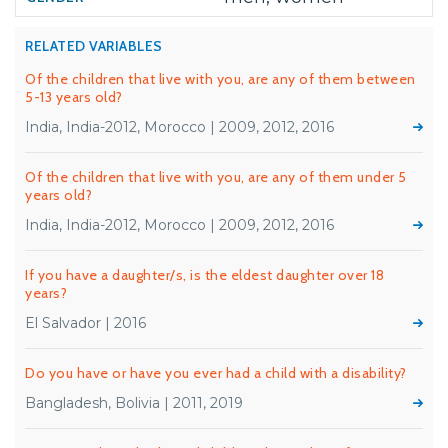
RELATED VARIABLES
Of the children that live with you, are any of them between
5-13 years old?
India, India-2012, Morocco | 2009, 2012, 2016
Of the children that live with you, are any of them under 5
years old?
India, India-2012, Morocco | 2009, 2012, 2016
If you have a daughter/s, is the eldest daughter over 18
years?
El Salvador | 2016
Do you have or have you ever had a child with a disability?
Bangladesh, Bolivia | 2011, 2019