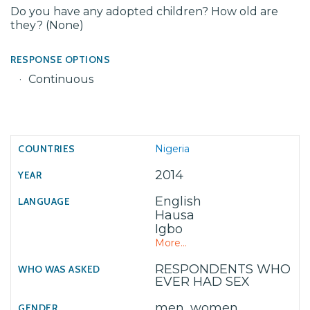
Do you have any adopted children? How old are
they? (None)
RESPONSE OPTIONS
Continuous
Nigeria
2014
English
Hausa
Igbo
More...
RESPONDENTS WHO
EVER HAD SEX
men, women