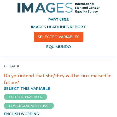
PARTNERS
IMAGES HEADLINES REPORT
SELECTED VARIABLES
EQUIMUNDO
BACK
Do you intend that she/they will be circumcised in
future?
SELECT THIS VARIABLE
CULTURAL PRACTICES
FEMALE GENITAL CUTTING
ENGLISH WORDING