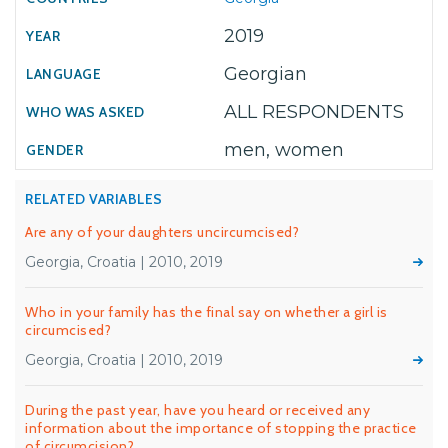
2019
Georgian
ALL RESPONDENTS
men, women
RELATED VARIABLES
Are any of your daughters uncircumcised?
Georgia, Croatia | 2010, 2019
Who in your family has the final say on whether a girl is
circumcised?
Georgia, Croatia | 2010, 2019
During the past year, have you heard or received any
information about the importance of stopping the practice
of circumcision?