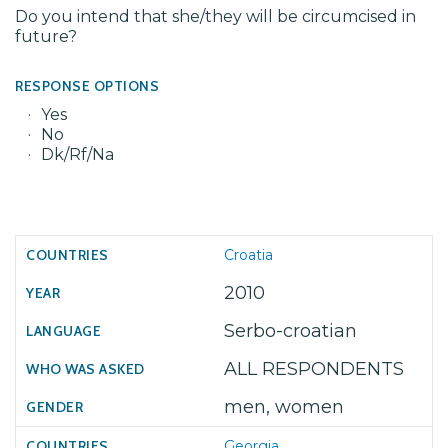
Do you intend that she/they will be circumcised in
future?
RESPONSE OPTIONS
Yes
No
Dk/Rf/Na
Croatia
2010
Serbo-croatian
ALL RESPONDENTS
men, women
Georgia