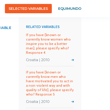
SELECTED VARIABLES
EQUIMUNDO
RELATED VARIABLES
RIABLE
If you have [known or
currently know women who
inspire you to be a better
man], please specify who?
Response 4
Croatia | 2010
If you have [known or
currently know men who
have motivated you to act in
a non-violent way and with
quality of life], please specify
who? Response 5
Croatia | 2010