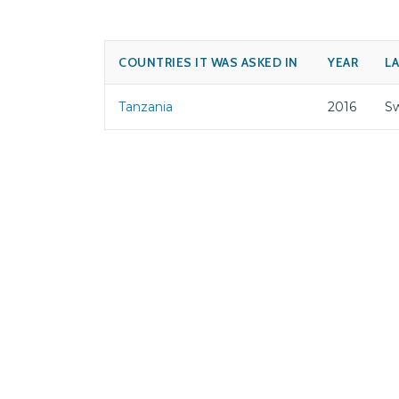
COUNTRIES IT WAS ASKED IN
YEAR
L
Tanzania
2016
Sw