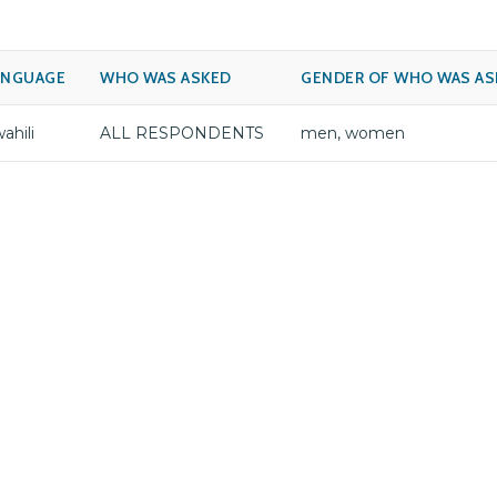
ANGUAGE
WHO WAS ASKED
GENDER OF WHO WAS AS
ahili
ALL RESPONDENTS
men, women