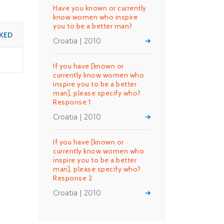
Have you known or currently
know women who inspire
you to be a better man?
KED
Croatia | 2010
If you have [known or
currently know women who
inspire you to be a better
man], please specify who?
Response 1
Croatia | 2010
If you have [known or
currently know women who
inspire you to be a better
man], please specify who?
Response 2
Croatia | 2010