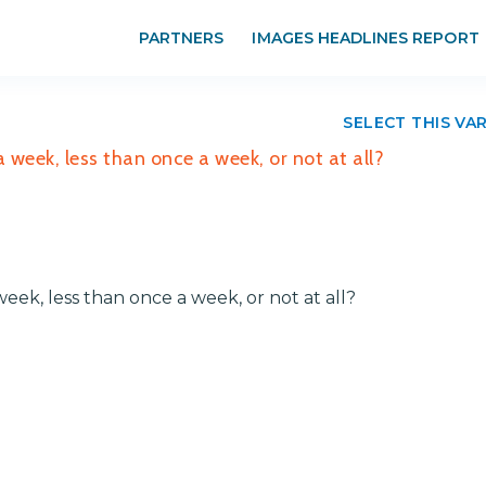
PARTNERS
IMAGES HEADLINES REPORT
SELECT THIS VA
a week, less than once a week, or not at all?
week, less than once a week, or not at all?