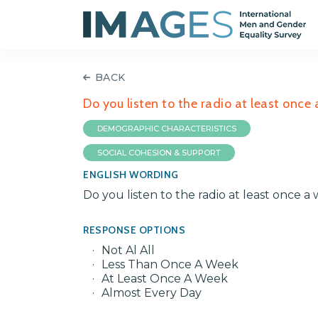
BACK
Do you listen to the radio at least once 
DEMOGRAPHIC CHARACTERISTICS
SOCIAL COHESION & SUPPORT
ENGLISH WORDING
Do you listen to the radio at least once a 
RESPONSE OPTIONS
Not Al All
Less Than Once A Week
At Least Once A Week
Almost Every Day