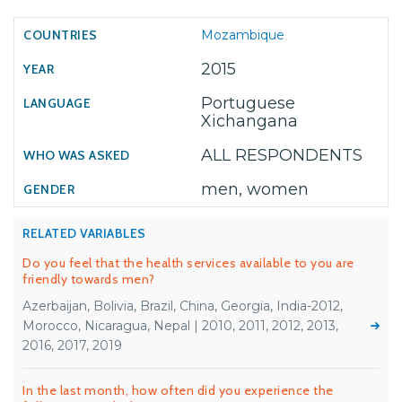
Mozambique
2015
Portuguese
Xichangana
ALL RESPONDENTS
men, women
RELATED VARIABLES
Do you feel that the health services available to you are
friendly towards men?
Azerbaijan, Bolivia, Brazil, China, Georgia, India-2012,
Morocco, Nicaragua, Nepal | 2010, 2011, 2012, 2013,
2016, 2017, 2019
In the last month, how often did you experience the