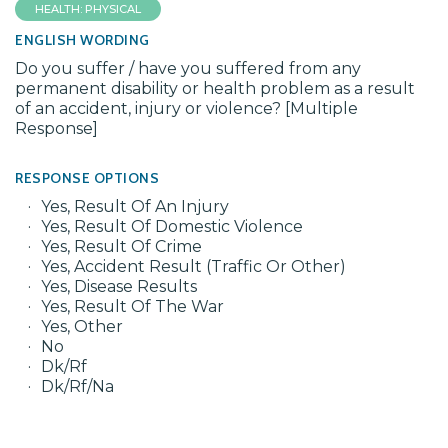
HEALTH: PHYSICAL
ENGLISH WORDING
Do you suffer / have you suffered from any
permanent disability or health problem as a result
of an accident, injury or violence? [Multiple
Response]
RESPONSE OPTIONS
Yes, Result Of An Injury
Yes, Result Of Domestic Violence
Yes, Result Of Crime
Yes, Accident Result (Traffic Or Other)
Yes, Disease Results
Yes, Result Of The War
Yes, Other
No
Dk/Rf
Dk/Rf/Na