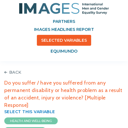
PARTNERS
IMAGES HEADLINES REPORT
SELECTED VARIABLES
EQUIMUNDO
BACK
Do you suffer / have you suffered from any
permanent disability or health problem as a result
of an accident, injury or violence? [Multiple
Response]
SELECT THIS VARIABLE
HEALTH AND WELL-BEING