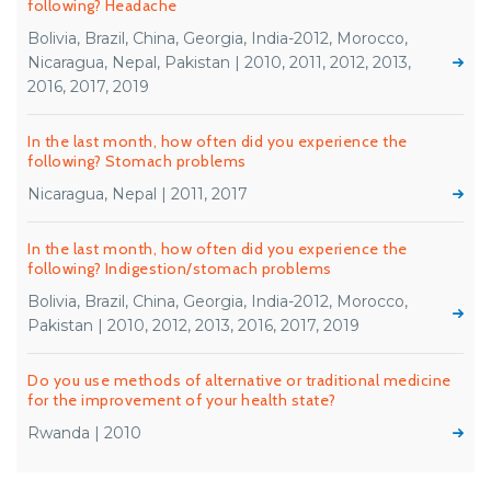
following? Headache
Bolivia, Brazil, China, Georgia, India-2012, Morocco,
Nicaragua, Nepal, Pakistan | 2010, 2011, 2012, 2013,
2016, 2017, 2019
In the last month, how often did you experience the
following? Stomach problems
Nicaragua, Nepal | 2011, 2017
In the last month, how often did you experience the
following? Indigestion/stomach problems
Bolivia, Brazil, China, Georgia, India-2012, Morocco,
Pakistan | 2010, 2012, 2013, 2016, 2017, 2019
Do you use methods of alternative or traditional medicine
for the improvement of your health state?
Rwanda | 2010