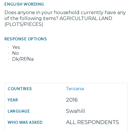
ENGLISH WORDING
Does anyone in your household currently have any
of the following items? AGRICULTURAL LAND
(PLOTS/PIECES)
RESPONSE OPTIONS
Yes
No
Dk/Rf/Na
Tanzania
2016
Swahili
ALL RESPONDENTS