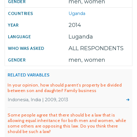
men, women
Uganda
2014
Luganda
ALL RESPONDENTS
men, women
RELATED VARIABLES
In your opinion, how should parent’s property be divided
between son and daughter? Family business
Indonesia, India | 2009, 2013
Some people agree that there should be a law that is
allowing equal inheritance for both men and women, while
some others are opposing this law. Do you think there
should be such a law?