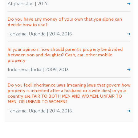
Afghanistan | 2017
Do you have any money of your own that you alone can
decide how to use?
Tanzania, Uganda | 2014, 2016
In your opinion, how should parent’s property be divided
between son and daughter? Cash, car, other mobile
property
Indonesia, India | 2009, 2013
Do you feel inheritance laws (meaning laws that govern how
property is inherited after a husband or a wife dies) in your
country are FAIR TO BOTH MEN AND WOMEN, UNFAIR TO
MEN, OR UNFAIR TO WOMEN?
Tanzania, Uganda | 2014, 2016