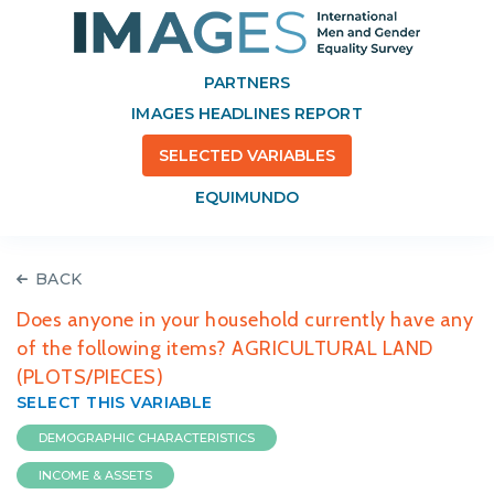
PARTNERS
IMAGES HEADLINES REPORT
SELECTED VARIABLES
EQUIMUNDO
BACK
Does anyone in your household currently have any
of the following items? AGRICULTURAL LAND
(PLOTS/PIECES)
SELECT THIS VARIABLE
DEMOGRAPHIC CHARACTERISTICS
INCOME & ASSETS