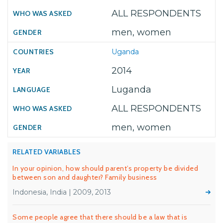
ALL RESPONDENTS
men, women
Uganda
2014
Luganda
ALL RESPONDENTS
men, women
RELATED VARIABLES
In your opinion, how should parent’s property be divided
between son and daughter? Family business
Indonesia, India | 2009, 2013
Some people agree that there should be a law that is