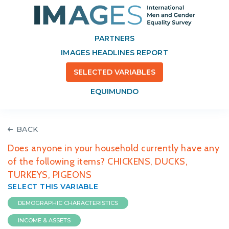
PARTNERS
IMAGES HEADLINES REPORT
SELECTED VARIABLES
EQUIMUNDO
BACK
Does anyone in your household currently have any
of the following items? CHICKENS, DUCKS,
TURKEYS, PIGEONS
SELECT THIS VARIABLE
DEMOGRAPHIC CHARACTERISTICS
INCOME & ASSETS