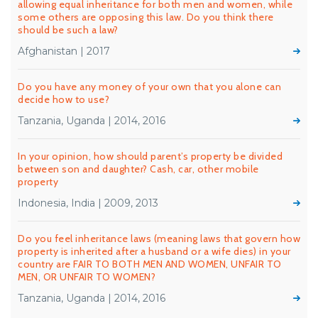
allowing equal inheritance for both men and women, while
some others are opposing this law. Do you think there
should be such a law?
Afghanistan | 2017
Do you have any money of your own that you alone can
decide how to use?
Tanzania, Uganda | 2014, 2016
In your opinion, how should parent’s property be divided
between son and daughter? Cash, car, other mobile
property
Indonesia, India | 2009, 2013
Do you feel inheritance laws (meaning laws that govern how
property is inherited after a husband or a wife dies) in your
country are FAIR TO BOTH MEN AND WOMEN, UNFAIR TO
MEN, OR UNFAIR TO WOMEN?
Tanzania, Uganda | 2014, 2016