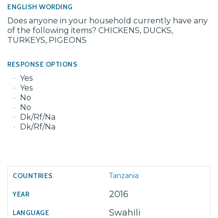
ENGLISH WORDING
Does anyone in your household currently have any
of the following items? CHICKENS, DUCKS,
TURKEYS, PIGEONS
RESPONSE OPTIONS
Yes
Yes
No
No
Dk/Rf/Na
Dk/Rf/Na
Tanzania
2016
Swahili