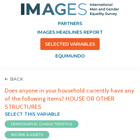
PARTNERS
IMAGES HEADLINES REPORT
SELECTED VARIABLES
EQUIMUNDO
BACK
Does anyone in your household currently have any
of the following items? HOUSE OR OTHER
STRUCTURES
SELECT THIS VARIABLE
DEMOGRAPHIC CHARACTERISTICS
INCOME & ASSETS