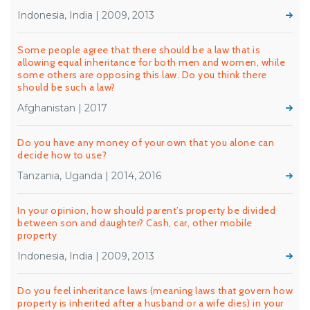
Indonesia, India | 2009, 2013
Some people agree that there should be a law that is
allowing equal inheritance for both men and women, while
some others are opposing this law. Do you think there
should be such a law?
Afghanistan | 2017
Do you have any money of your own that you alone can
decide how to use?
Tanzania, Uganda | 2014, 2016
In your opinion, how should parent’s property be divided
between son and daughter? Cash, car, other mobile
property
Indonesia, India | 2009, 2013
Do you feel inheritance laws (meaning laws that govern how
property is inherited after a husband or a wife dies) in your