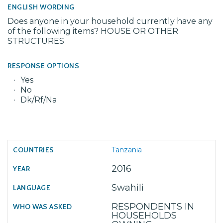
ENGLISH WORDING
Does anyone in your household currently have any
of the following items? HOUSE OR OTHER
STRUCTURES
RESPONSE OPTIONS
Yes
No
Dk/Rf/Na
Tanzania
2016
Swahili
RESPONDENTS IN
HOUSEHOLDS