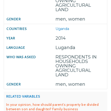
OWNING
AGRICULTURAL
LAND
men, women
Uganda
2014
Luganda
RESPONDENTS IN
HOUSEHOLDS
OWNING
AGRICULTURAL
LAND
men, women
RELATED VARIABLES
In your opinion, how should parent’s property be divided
between son and daughter? Family business