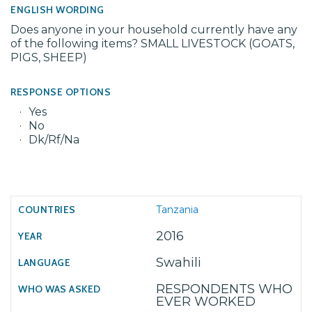
ENGLISH WORDING
Does anyone in your household currently have any
of the following items? SMALL LIVESTOCK (GOATS,
PIGS, SHEEP)
RESPONSE OPTIONS
Yes
No
Dk/Rf/Na
Tanzania
2016
Swahili
RESPONDENTS WHO
EVER WORKED