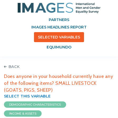
PARTNERS
IMAGES HEADLINES REPORT
SELECTED VARIABLES
EQUIMUNDO
BACK
Does anyone in your household currently have any
of the following items? SMALL LIVESTOCK
(GOATS, PIGS, SHEEP)
SELECT THIS VARIABLE
DEMOGRAPHIC CHARACTERISTICS
INCOME & ASSETS