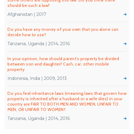
some others are opposing this law. Do you think there
should be such a law?
Afghanistan | 2017
Do you have any money of your own that you alone can
decide how to use?
Tanzania, Uganda | 2014, 2016
In your opinion, how should parent’s property be divided
between son and daughter? Cash, car, other mobile
property
Indonesia, India | 2009, 2013
Do you feel inheritance laws (meaning laws that govern how
property is inherited after a husband or a wife dies) in your
country are FAIR TO BOTH MEN AND WOMEN, UNFAIR TO
MEN, OR UNFAIR TO WOMEN?
Tanzania, Uganda | 2014, 2016