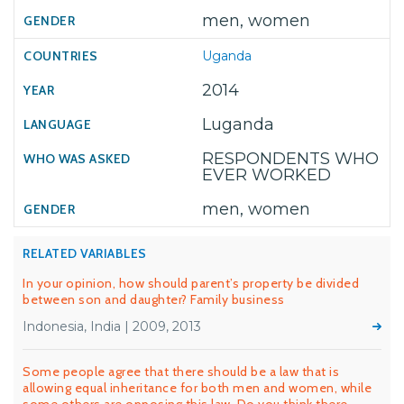
men, women
Uganda
2014
Luganda
RESPONDENTS WHO
EVER WORKED
men, women
RELATED VARIABLES
In your opinion, how should parent’s property be divided
between son and daughter? Family business
Indonesia, India | 2009, 2013
Some people agree that there should be a law that is
allowing equal inheritance for both men and women, while