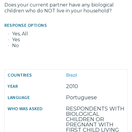
Does your current partner have any biological
children who do NOT live in your household?
RESPONSE OPTIONS
Yes, All
Yes
No
Brazil
2010
Portuguese
RESPONDENTS WITH
BIOLOGICAL
CHILDREN OR
PREGNANT WITH
FIRST CHILD LIVING