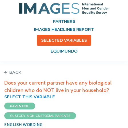
PARTNERS
IMAGES HEADLINES REPORT
SELECTED VARIABLES
EQUIMUNDO
BACK
Does your current partner have any biological
children who do NOT live in your household?
SELECT THIS VARIABLE
PARENTING
CUSTODY: NON-CUSTODIAL PARENTS
ENGLISH WORDING