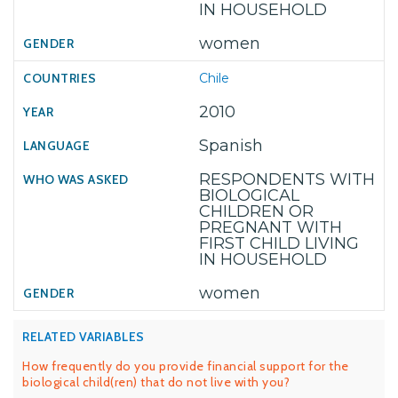
IN HOUSEHOLD
women
Chile
2010
Spanish
RESPONDENTS WITH
BIOLOGICAL
CHILDREN OR
PREGNANT WITH
FIRST CHILD LIVING
IN HOUSEHOLD
women
RELATED VARIABLES
How frequently do you provide financial support for the
biological child(ren) that do not live with you?