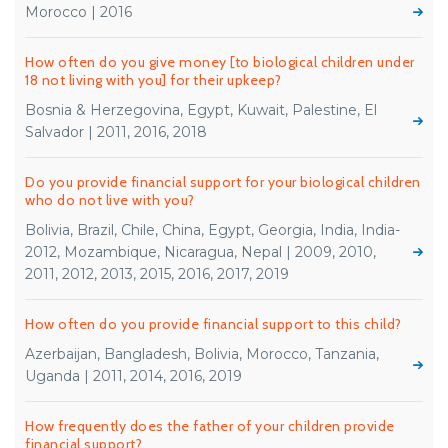
Morocco | 2016
How often do you give money [to biological children under
18 not living with you] for their upkeep?
Bosnia & Herzegovina, Egypt, Kuwait, Palestine, El
Salvador | 2011, 2016, 2018
Do you provide financial support for your biological children
who do not live with you?
Bolivia, Brazil, Chile, China, Egypt, Georgia, India, India-
2012, Mozambique, Nicaragua, Nepal | 2009, 2010,
2011, 2012, 2013, 2015, 2016, 2017, 2019
How often do you provide financial support to this child?
Azerbaijan, Bangladesh, Bolivia, Morocco, Tanzania,
Uganda | 2011, 2014, 2016, 2019
How frequently does the father of your children provide
financial support?