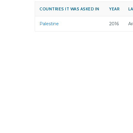
COUNTRIES IT WAS ASKED IN
YEAR
L
Palestine
2016
Ar