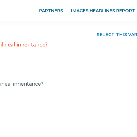
PARTNERS
IMAGES HEADLINES REPORT
SELECT THIS VA
lineal inheritance?
ineal inheritance?