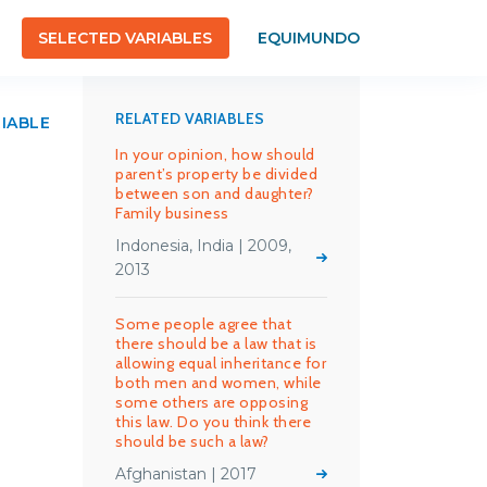
SELECTED VARIABLES
EQUIMUNDO
RELATED VARIABLES
RIABLE
In your opinion, how should
parent’s property be divided
between son and daughter?
Family business
Indonesia, India | 2009,
2013
Some people agree that
there should be a law that is
allowing equal inheritance for
both men and women, while
some others are opposing
this law. Do you think there
should be such a law?
Afghanistan | 2017