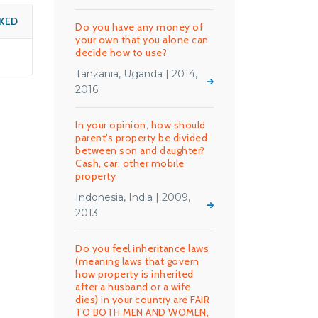
KED
Do you have any money of
your own that you alone can
decide how to use?
Tanzania, Uganda | 2014,
2016
In your opinion, how should
parent’s property be divided
between son and daughter?
Cash, car, other mobile
property
Indonesia, India | 2009,
2013
Do you feel inheritance laws
(meaning laws that govern
how property is inherited
after a husband or a wife
dies) in your country are FAIR
TO BOTH MEN AND WOMEN,