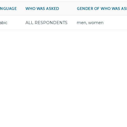
ANGUAGE
WHO WAS ASKED
GENDER OF WHO WAS AS
abic
ALL RESPONDENTS
men, women