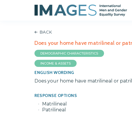
BACK
Does your home have matrilineal or patri
DEMOGRAPHIC CHARACTERISTICS
INCOME & ASSETS
ENGLISH WORDING
Does your home have matrilineal or patril
RESPONSE OPTIONS
Matrilineal
Patrilineal