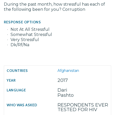
During the past month, how stressful has each of
the following been for you? Corruption
RESPONSE OPTIONS
Not At All Stressful
Somewhat Stressful
Very Stressful
Dk/Rf/Na
Afghanistan
2017
Dari
Pashto
RESPONDENTS EVER
TESTED FOR HIV