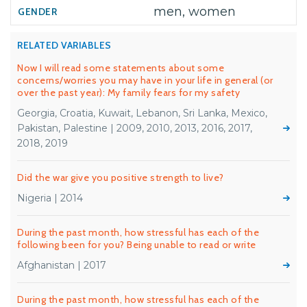
men, women
RELATED VARIABLES
Now I will read some statements about some
concerns/worries you may have in your life in general (or
over the past year): My family fears for my safety
Georgia, Croatia, Kuwait, Lebanon, Sri Lanka, Mexico,
Pakistan, Palestine | 2009, 2010, 2013, 2016, 2017,
2018, 2019
Did the war give you positive strength to live?
Nigeria | 2014
During the past month, how stressful has each of the
following been for you? Being unable to read or write
Afghanistan | 2017
During the past month, how stressful has each of the