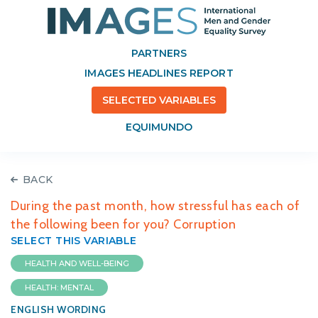
PARTNERS
IMAGES HEADLINES REPORT
SELECTED VARIABLES
EQUIMUNDO
BACK
During the past month, how stressful has each of
the following been for you? Corruption
SELECT THIS VARIABLE
HEALTH AND WELL-BEING
HEALTH: MENTAL
ENGLISH WORDING