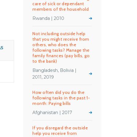
care of sick or dependant
members of the household
Rwanda | 2010
Not including outside help
that you might receive from
others, who does the
AS
following tasks? Manage the
family finances (pay bills, go
to the bank)
Bangladesh, Bolivia |
2011, 2019
How often did you do the
following tasks in the past 1-
month: Paying bills
Afghanistan | 2017
If you disregard the outside
help you receive from