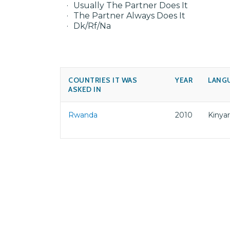
Usually The Partner Does It
The Partner Always Does It
Dk/Rf/Na
COUNTRIES IT WAS
YEAR
LANG
ASKED IN
Rwanda
2010
Kinya