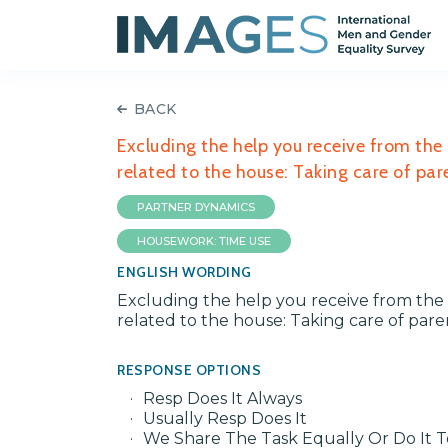
BACK
Excluding the help you receive from the
related to the house: Taking care of par
PARTNER DYNAMICS
HOUSEWORK: TIME USE
ENGLISH WORDING
Excluding the help you receive from the 
related to the house: Taking care of pare
RESPONSE OPTIONS
Resp Does It Always
Usually Resp Does It
We Share The Task Equally Or Do It 