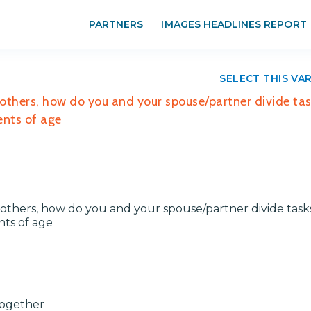
PARTNERS
IMAGES HEADLINES REPORT
SELECT THIS VA
 others, how do you and your spouse/partner divide ta
ents of age
others, how do you and your spouse/partner divide task
nts of age
Together