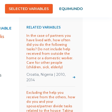
SELECTED VARIABLES
EQUIMUNDO
RELATED VARIABLES
RIABLE
In the case of partners you
sks
have lived with, how often
did you do the following
tasks? Do not include help
received from outside the
home or a domestic worker.
Care for other people
(children, sick, elderly)
Croatia, Nigeria | 2010,
s
2014
Excluding the help you
receive from the others, how
do you and your
spouse/partner divide tasks
related to the house: Taking