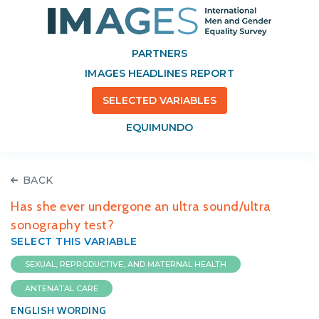
PARTNERS
IMAGES HEADLINES REPORT
SELECTED VARIABLES
EQUIMUNDO
BACK
Has she ever undergone an ultra sound/ultra
sonography test?
SELECT THIS VARIABLE
SEXUAL, REPRODUCTIVE, AND MATERNAL HEALTH
ANTENATAL CARE
ENGLISH WORDING