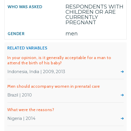
RESPONDENTS WITH
CHILDREN OR ARE
CURRENTLY
PREGNANT
men
RELATED VARIABLES
In your opinion, is it generally acceptable for a man to
attend the birth of his baby?
Indonesia, India | 2009, 2013
Men should accompany women in prenatal care
Brazil | 2010
What were the reasons?
Nigeria | 2014