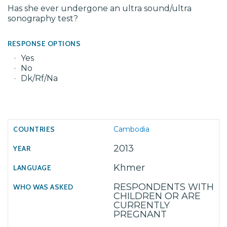
Has she ever undergone an ultra sound/ultra
sonography test?
RESPONSE OPTIONS
Yes
No
Dk/Rf/Na
Cambodia
2013
Khmer
RESPONDENTS WITH
CHILDREN OR ARE
CURRENTLY
PREGNANT