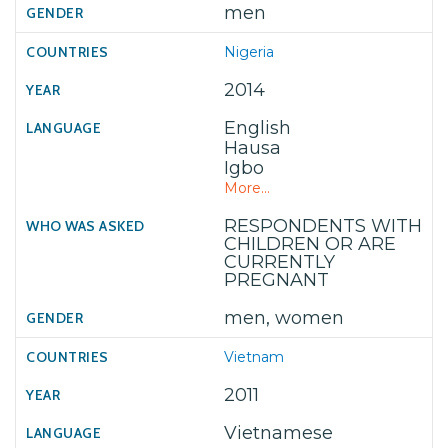
men
Nigeria
2014
English
Hausa
Igbo
More...
RESPONDENTS WITH
CHILDREN OR ARE
CURRENTLY
PREGNANT
men, women
Vietnam
2011
Vietnamese