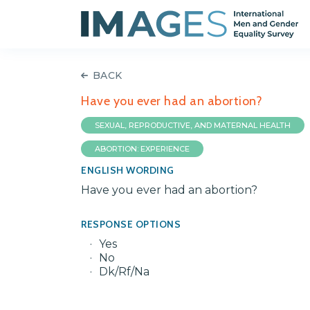
BACK
Have you ever had an abortion?
SEXUAL, REPRODUCTIVE, AND MATERNAL HEALTH
ABORTION: EXPERIENCE
ENGLISH WORDING
Have you ever had an abortion?
RESPONSE OPTIONS
Yes
No
Dk/Rf/Na