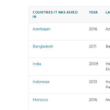
COUNTRIES IT WAS ASKED
YEAR
L
IN
Azerbaijan
2016
Az
Bangladesh
2011
Ba
India
2009
Hi
En
Indonesia
2013
In
Pa
Morocco
2016
Ar