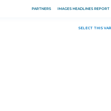
PARTNERS
IMAGES HEADLINES REPORT
SELECT THIS VA