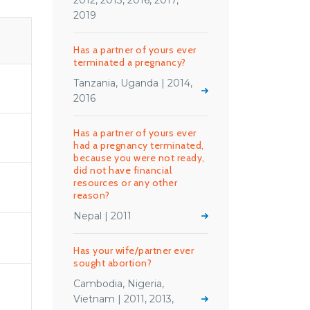
2012, 2013, 2016, 2017,
2019
Has a partner of yours ever
terminated a pregnancy?
Tanzania, Uganda | 2014,
2016
Has a partner of yours ever
had a pregnancy terminated,
because you were not ready,
did not have financial
resources or any other
reason?
Nepal | 2011
Has your wife/partner ever
sought abortion?
Cambodia, Nigeria,
Vietnam | 2011, 2013,