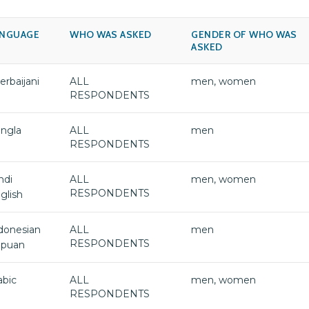
ANGUAGE
WHO WAS ASKED
GENDER OF WHO WAS
ASKED
erbaijani
ALL
men, women
RESPONDENTS
ngla
ALL
men
RESPONDENTS
ndi
ALL
men, women
RESPONDENTS
glish
donesian
ALL
men
RESPONDENTS
puan
abic
ALL
men, women
RESPONDENTS