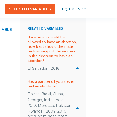
SELECTED VARIABLES
EQUIMUNDO
RELATED VARIABLES
RIABLE
If a woman should be
allowed to have an abortion,
how best should the male
partner support the woman
in the decision to have an
abortion?
El Salvador | 2016
Has a partner of yours ever
had an abortion?
Bolivia, Brazil, China,
Georgia, India, India-
2012, Morocco, Pakistan,
Rwanda | 2009, 2010,