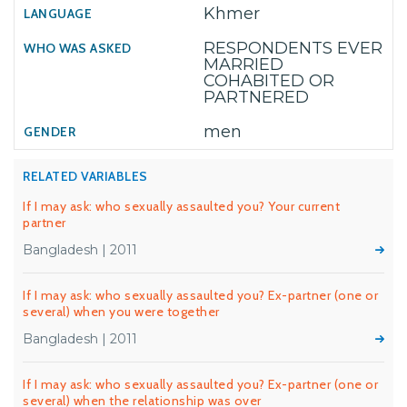
Khmer
RESPONDENTS EVER
MARRIED
COHABITED OR
PARTNERED
men
RELATED VARIABLES
If I may ask: who sexually assaulted you? Your current
partner
Bangladesh | 2011
If I may ask: who sexually assaulted you? Ex-partner (one or
several) when you were together
Bangladesh | 2011
If I may ask: who sexually assaulted you? Ex-partner (one or
several) when the relationship was over