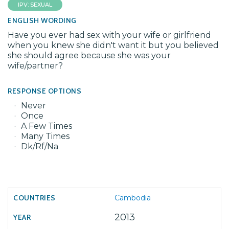
IPV: SEXUAL
ENGLISH WORDING
Have you ever had sex with your wife or girlfriend
when you knew she didn't want it but you believed
she should agree because she was your
wife/partner?
RESPONSE OPTIONS
Never
Once
A Few Times
Many Times
Dk/Rf/Na
Cambodia
2013