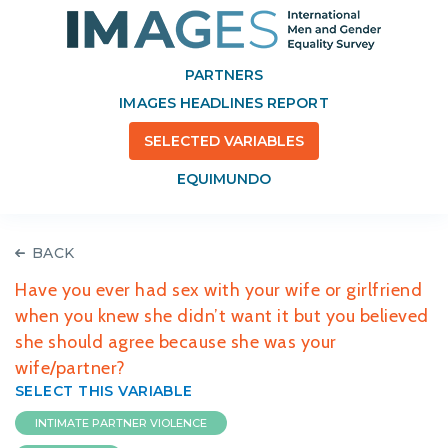
PARTNERS
IMAGES HEADLINES REPORT
SELECTED VARIABLES
EQUIMUNDO
BACK
Have you ever had sex with your wife or girlfriend
when you knew she didn’t want it but you believed
she should agree because she was your
wife/partner?
SELECT THIS VARIABLE
INTIMATE PARTNER VIOLENCE