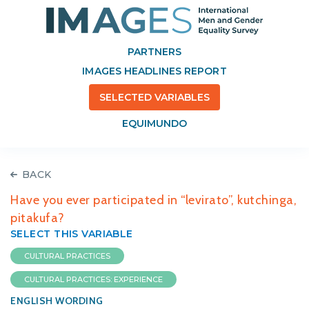
PARTNERS
IMAGES HEADLINES REPORT
SELECTED VARIABLES
EQUIMUNDO
BACK
Have you ever participated in “levirato”, kutchinga,
pitakufa?
SELECT THIS VARIABLE
CULTURAL PRACTICES
CULTURAL PRACTICES: EXPERIENCE
ENGLISH WORDING