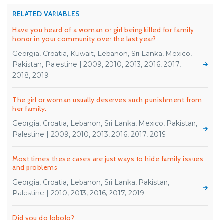
RELATED VARIABLES
Have you heard of a woman or girl being killed for family
honor in your community over the last year?
Georgia, Croatia, Kuwait, Lebanon, Sri Lanka, Mexico,
Pakistan, Palestine | 2009, 2010, 2013, 2016, 2017,
2018, 2019
The girl or woman usually deserves such punishment from
her family.
Georgia, Croatia, Lebanon, Sri Lanka, Mexico, Pakistan,
Palestine | 2009, 2010, 2013, 2016, 2017, 2019
Most times these cases are just ways to hide family issues
and problems
Georgia, Croatia, Lebanon, Sri Lanka, Pakistan,
Palestine | 2010, 2013, 2016, 2017, 2019
Did you do lobolo?