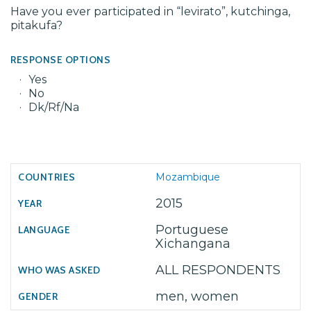
Have you ever participated in “levirato”, kutchinga,
pitakufa?
RESPONSE OPTIONS
Yes
No
Dk/Rf/Na
Mozambique
2015
Portuguese
Xichangana
ALL RESPONDENTS
men, women