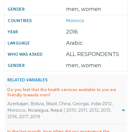
men, women
Morocco
2016
Arabic
ALL RESPONDENTS
men, women
RELATED VARIABLES
Do you feel that the health services available to you are
friendly towards men?
Azerbaijan, Bolivia, Brazil, China, Georgia, India-2012,
Morocco, Nicaragua, Nepal | 2010, 2011, 2012, 2013,
2016, 2017, 2019
In the last month, how often did you experience the