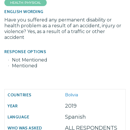
HEALTH: PHYSICAL
ENGLISH WORDING
Have you suffered any permanent disability or
health problem as a result of an accident, injury or
violence? Yes, as a result of a traffic or other
accident
RESPONSE OPTIONS
Not Mentioned
Mentioned
Bolivia
2019
Spanish
ALL RESPONDENTS