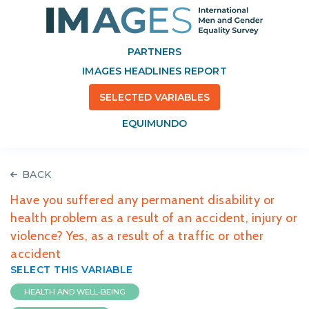
PARTNERS
IMAGES HEADLINES REPORT
SELECTED VARIABLES
EQUIMUNDO
BACK
Have you suffered any permanent disability or
health problem as a result of an accident, injury or
violence? Yes, as a result of a traffic or other
accident
SELECT THIS VARIABLE
HEALTH AND WELL-BEING