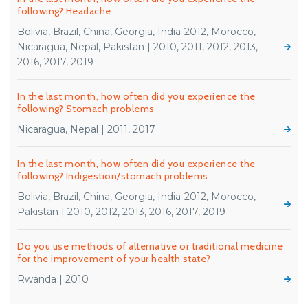
following? Headache
Bolivia, Brazil, China, Georgia, India-2012, Morocco,
Nicaragua, Nepal, Pakistan | 2010, 2011, 2012, 2013,
2016, 2017, 2019
In the last month, how often did you experience the
following? Stomach problems
Nicaragua, Nepal | 2011, 2017
In the last month, how often did you experience the
following? Indigestion/stomach problems
Bolivia, Brazil, China, Georgia, India-2012, Morocco,
Pakistan | 2010, 2012, 2013, 2016, 2017, 2019
Do you use methods of alternative or traditional medicine
for the improvement of your health state?
Rwanda | 2010