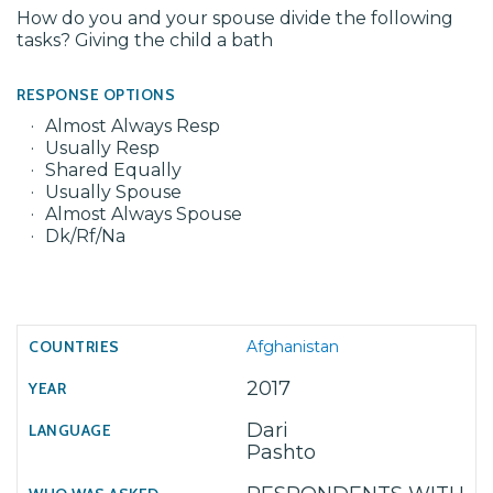
How do you and your spouse divide the following
tasks? Giving the child a bath
RESPONSE OPTIONS
Almost Always Resp
Usually Resp
Shared Equally
Usually Spouse
Almost Always Spouse
Dk/Rf/Na
Afghanistan
2017
Dari
Pashto