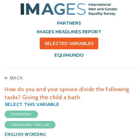
PARTNERS
IMAGES HEADLINES REPORT
SELECTED VARIABLES
EQUIMUNDO
BACK
How do you and your spouse divide the following
tasks? Giving the child a bath
SELECT THIS VARIABLE
PARENTING
CAREWORK: TIME USE
ENGLISH WORDING