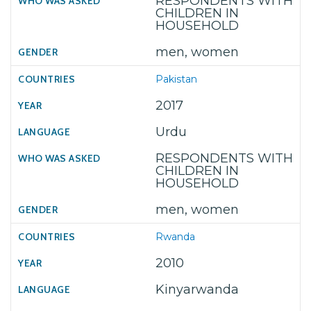
RESPONDENTS WITH
CHILDREN IN
HOUSEHOLD
men, women
Pakistan
2017
Urdu
RESPONDENTS WITH
CHILDREN IN
HOUSEHOLD
men, women
Rwanda
2010
Kinyarwanda