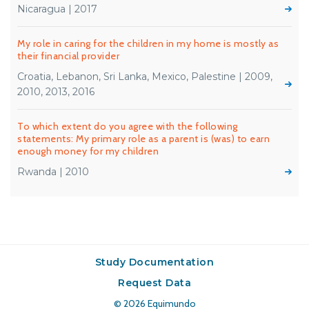
Nicaragua | 2017
My role in caring for the children in my home is mostly as
their financial provider
Croatia, Lebanon, Sri Lanka, Mexico, Palestine | 2009,
2010, 2013, 2016
To which extent do you agree with the following
statements: My primary role as a parent is (was) to earn
enough money for my children
Rwanda | 2010
Study Documentation
Request Data
© 2026
Equimundo