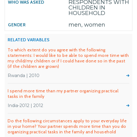
RESPONDENTS WITH
CHILDREN IN
HOUSEHOLD
men, women
RELATED VARIABLES
To which extent do you agree with the following
statements: I would like to be able to spend more time with
my child/my children or if I could have done so in the past
(if the children are grown)
Rwanda | 2010
I spend more time than my partner organizing practical
tasks in the family
India-2012 | 2012
Do the following circumstances apply to your everyday life
in your home? Your partner spends more time than you do
organizing practical tasks in the family and household