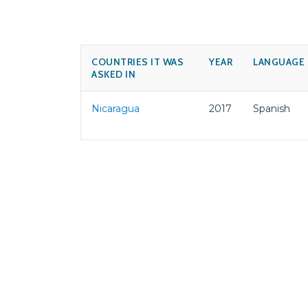
COUNTRIES IT WAS
YEAR
LANGUAGE
ASKED IN
Nicaragua
2017
Spanish