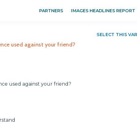
PARTNERS
IMAGES HEADLINES REPORT
SELECT THIS VA
ence used against your friend?
nce used against your friend?
rstand