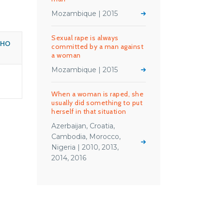
Mozambique | 2015
Sexual rape is always
WHO
committed by a man against
a woman
Mozambique | 2015
When a woman is raped, she
usually did something to put
herself in that situation
Azerbaijan, Croatia,
Cambodia, Morocco,
Nigeria | 2010, 2013,
2014, 2016