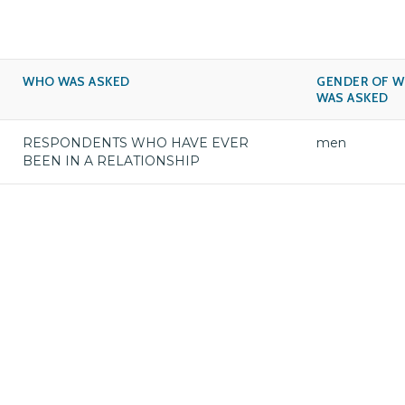
WHO WAS ASKED
GENDER OF 
WAS ASKED
RESPONDENTS WHO HAVE EVER
men
BEEN IN A RELATIONSHIP