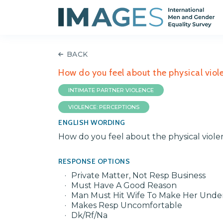
BACK
How do you feel about the physical viol
INTIMATE PARTNER VIOLENCE
VIOLENCE: PERCEPTIONS
ENGLISH WORDING
How do you feel about the physical viole
RESPONSE OPTIONS
Private Matter, Not Resp Business
Must Have A Good Reason
Man Must Hit Wife To Make Her Unde
Makes Resp Uncomfortable
Dk/Rf/Na