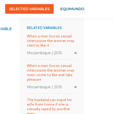
SELECTED VARIABLES
EQUIMUNDO
RELATED VARIABLES
RIABLE
When a man forces sexual
intercourse the woman may
start to like it
Mozambique | 2015
When a man forces sexual
intercourse the woman may
even come to like and take
pleasure
Mozambique | 2015
The husband can expel his
wife from home if she is
sexually raped by another
man