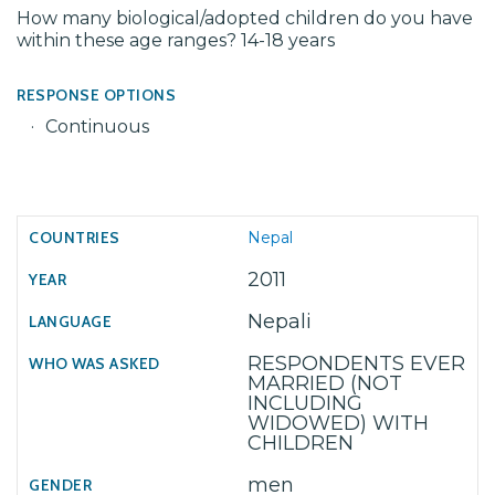
How many biological/adopted children do you have
within these age ranges? 14-18 years
RESPONSE OPTIONS
Continuous
Nepal
2011
Nepali
RESPONDENTS EVER
MARRIED (NOT
INCLUDING
WIDOWED) WITH
CHILDREN
men