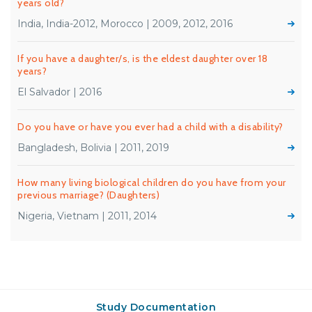
years old?
India, India-2012, Morocco | 2009, 2012, 2016
If you have a daughter/s, is the eldest daughter over 18
years?
El Salvador | 2016
Do you have or have you ever had a child with a disability?
Bangladesh, Bolivia | 2011, 2019
How many living biological children do you have from your
previous marriage? (Daughters)
Nigeria, Vietnam | 2011, 2014
Study Documentation