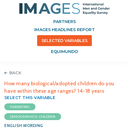
PARTNERS
IMAGES HEADLINES REPORT
SELECTED VARIABLES
EQUIMUNDO
BACK
How many biological/adopted children do you
have within these age ranges? 14-18 years
SELECT THIS VARIABLE
PARENTING
DEMOGRAPHICS: CHILDREN
ENGLISH WORDING