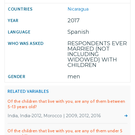
Nicaragua
2017
Spanish
RESPONDENTS EVER
MARRIED (NOT
INCLUDING
WIDOWED) WITH
CHILDREN
men
RELATED VARIABLES
Of the children that live with you, are any of them between
5-13 years old?
India, India-2012, Morocco | 2009, 2012, 2016
Of the children that live with you, are any of them under 5