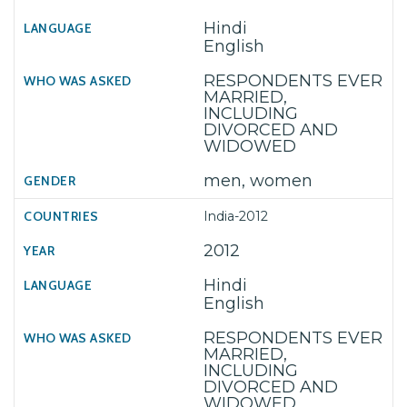
Hindi
English
RESPONDENTS EVER
MARRIED,
INCLUDING
DIVORCED AND
WIDOWED
men, women
India-2012
2012
Hindi
English
RESPONDENTS EVER
MARRIED,
INCLUDING
DIVORCED AND
WIDOWED