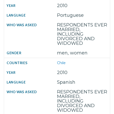
2010
Portuguese
RESPONDENTS EVER
MARRIED,
INCLUDING
DIVORCED AND
WIDOWED
men, women
Chile
2010
Spanish
RESPONDENTS EVER
MARRIED,
INCLUDING
DIVORCED AND
WIDOWED