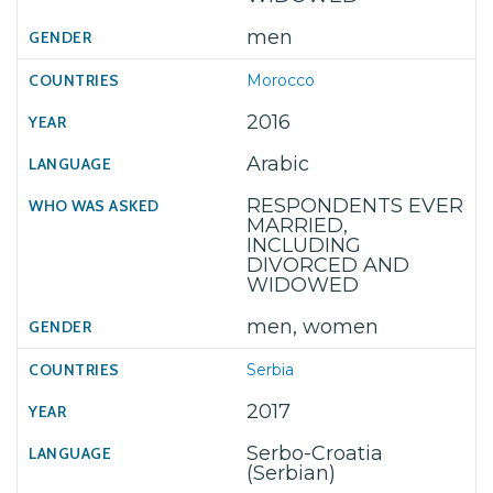
men
Morocco
2016
Arabic
RESPONDENTS EVER
MARRIED,
INCLUDING
DIVORCED AND
WIDOWED
men, women
Serbia
2017
Serbo-Croatia
(Serbian)