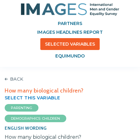
PARTNERS
IMAGES HEADLINES REPORT
SELECTED VARIABLES
EQUIMUNDO
BACK
How many biological children?
SELECT THIS VARIABLE
PARENTING
DEMOGRAPHICS: CHILDREN
ENGLISH WORDING
How many biological children?