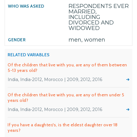
RESPONDENTS EVER
MARRIED,
INCLUDING
DIVORCED AND
WIDOWED
men, women
RELATED VARIABLES
Of the children that live with you, are any of them between
5-13 years old?
India, India-2012, Morocco | 2009, 2012, 2016
Of the children that live with you, are any of them under 5
years old?
India, India-2012, Morocco | 2009, 2012, 2016
If you have a daughter/s, is the eldest daughter over 18
years?