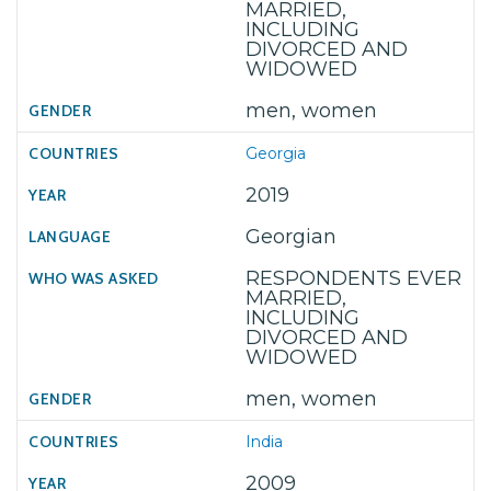
MARRIED,
INCLUDING
DIVORCED AND
WIDOWED
men, women
Georgia
2019
Georgian
RESPONDENTS EVER
MARRIED,
INCLUDING
DIVORCED AND
WIDOWED
men, women
India
2009