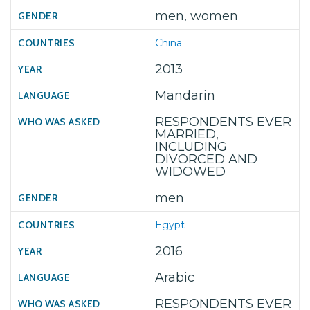
men, women
China
2013
Mandarin
RESPONDENTS EVER
MARRIED,
INCLUDING
DIVORCED AND
WIDOWED
men
Egypt
2016
Arabic
RESPONDENTS EVER