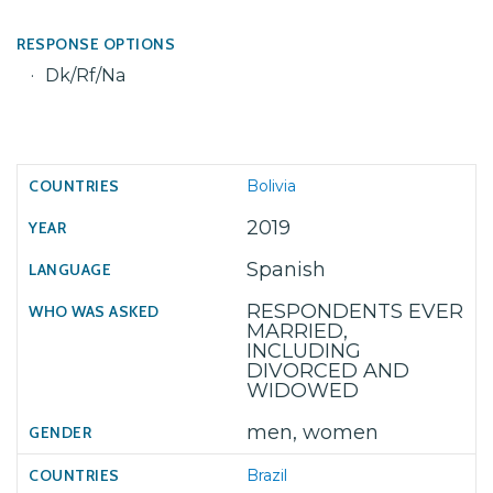
RESPONSE OPTIONS
Dk/Rf/Na
Bolivia
2019
Spanish
RESPONDENTS EVER
MARRIED,
INCLUDING
DIVORCED AND
WIDOWED
men, women
Brazil