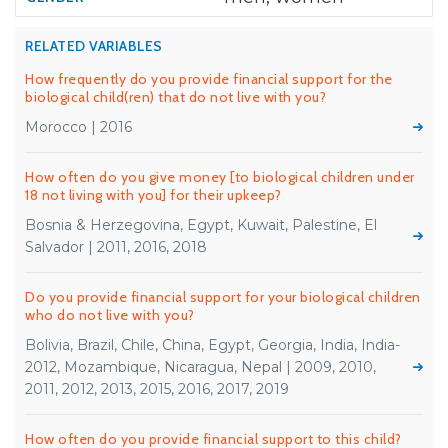
RELATED VARIABLES
How frequently do you provide financial support for the
biological child(ren) that do not live with you?
Morocco | 2016
How often do you give money [to biological children under
18 not living with you] for their upkeep?
Bosnia & Herzegovina, Egypt, Kuwait, Palestine, El
Salvador | 2011, 2016, 2018
Do you provide financial support for your biological children
who do not live with you?
Bolivia, Brazil, Chile, China, Egypt, Georgia, India, India-
2012, Mozambique, Nicaragua, Nepal | 2009, 2010,
2011, 2012, 2013, 2015, 2016, 2017, 2019
How often do you provide financial support to this child?