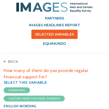
PARTNERS
IMAGES HEADLINES REPORT
SELECTED VARIABLES
EQUIMUNDO
BACK
How many of them do you provide regular
financial support for?
SELECT THIS VARIABLE
PARENTING
CUSTODY: NON-CUSTODIAL PARENTS
ENGLISH WORDING