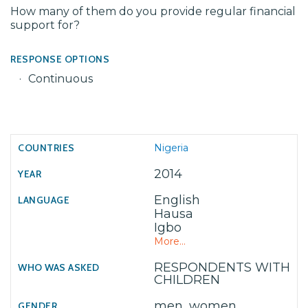
How many of them do you provide regular financial
support for?
RESPONSE OPTIONS
Continuous
Nigeria
2014
English
Hausa
Igbo
More...
RESPONDENTS WITH
CHILDREN
men, women