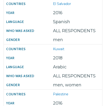
El Salvador
2016
Spanish
ALL RESPONDENTS
men
Kuwait
2018
Arabic
ALL RESPONDENTS
men, women
Palestine
2016