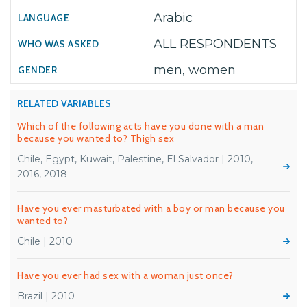
Arabic
ALL RESPONDENTS
men, women
RELATED VARIABLES
Which of the following acts have you done with a man
because you wanted to? Thigh sex
Chile, Egypt, Kuwait, Palestine, El Salvador | 2010,
2016, 2018
Have you ever masturbated with a boy or man because you
wanted to?
Chile | 2010
Have you ever had sex with a woman just once?
Brazil | 2010