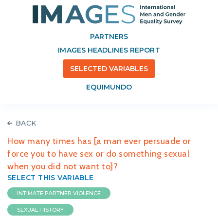
PARTNERS
IMAGES HEADLINES REPORT
SELECTED VARIABLES
EQUIMUNDO
BACK
How many times has [a man ever persuade or
force you to have sex or do something sexual
when you did not want to]?
SELECT THIS VARIABLE
INTIMATE PARTNER VIOLENCE
SEXUAL HISTORY