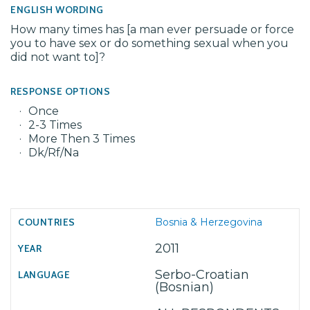
ENGLISH WORDING
How many times has [a man ever persuade or force
you to have sex or do something sexual when you
did not want to]?
RESPONSE OPTIONS
Once
2-3 Times
More Then 3 Times
Dk/Rf/Na
Bosnia & Herzegovina
2011
Serbo-Croatian
(Bosnian)