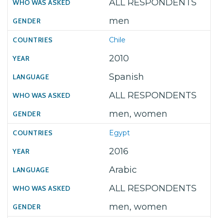
ALL RESPONDENTS
men
Chile
2010
Spanish
ALL RESPONDENTS
men, women
Egypt
2016
Arabic
ALL RESPONDENTS
men, women