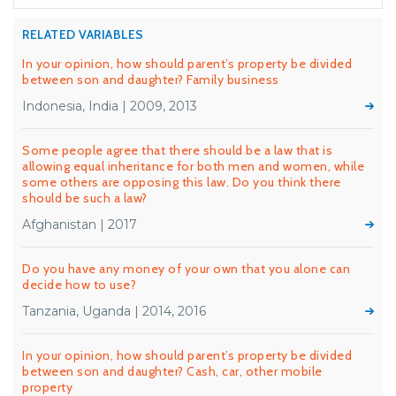
RELATED VARIABLES
In your opinion, how should parent’s property be divided
between son and daughter? Family business
Indonesia, India | 2009, 2013
Some people agree that there should be a law that is
allowing equal inheritance for both men and women, while
some others are opposing this law. Do you think there
should be such a law?
Afghanistan | 2017
Do you have any money of your own that you alone can
decide how to use?
Tanzania, Uganda | 2014, 2016
In your opinion, how should parent’s property be divided
between son and daughter? Cash, car, other mobile
property