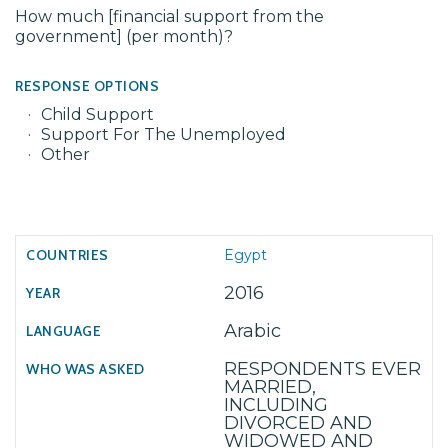
How much [financial support from the
government] (per month)?
RESPONSE OPTIONS
Child Support
Support For The Unemployed
Other
Egypt
2016
Arabic
RESPONDENTS EVER
MARRIED,
INCLUDING
DIVORCED AND
WIDOWED AND