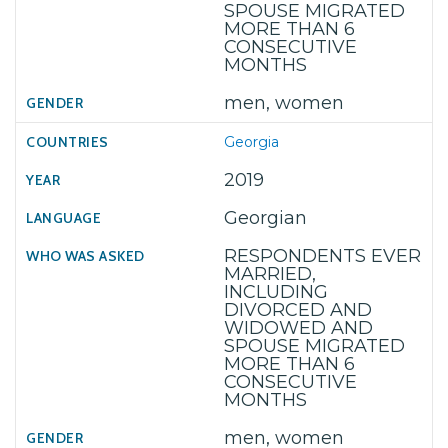
SPOUSE MIGRATED
MORE THAN 6
CONSECUTIVE
MONTHS
men, women
Georgia
2019
Georgian
RESPONDENTS EVER
MARRIED,
INCLUDING
DIVORCED AND
WIDOWED AND
SPOUSE MIGRATED
MORE THAN 6
CONSECUTIVE
MONTHS
men, women