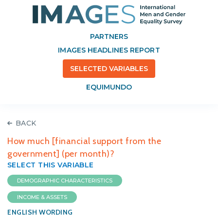
PARTNERS
IMAGES HEADLINES REPORT
SELECTED VARIABLES
EQUIMUNDO
BACK
How much [financial support from the
government] (per month)?
SELECT THIS VARIABLE
DEMOGRAPHIC CHARACTERISTICS
INCOME & ASSETS
ENGLISH WORDING