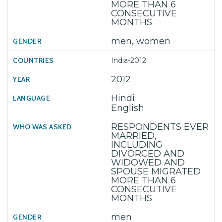
MORE THAN 6
CONSECUTIVE
MONTHS
men, women
India-2012
2012
Hindi
English
RESPONDENTS EVER
MARRIED,
INCLUDING
DIVORCED AND
WIDOWED AND
SPOUSE MIGRATED
MORE THAN 6
CONSECUTIVE
MONTHS
men