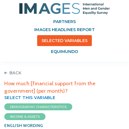
PARTNERS
IMAGES HEADLINES REPORT
SELECTED VARIABLES
EQUIMUNDO
BACK
How much [financial support from the
government] (per month)?
SELECT THIS VARIABLE
DEMOGRAPHIC CHARACTERISTICS
INCOME & ASSETS
ENGLISH WORDING