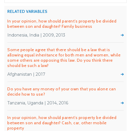
RELATED VARIABLES
In your opinion, how should parent’s property be divided
between son and daughter? Family business
Indonesia, India | 2009, 2013
Some people agree that there should be a law that is
allowing equal inheritance for both men and women, while
some others are opposing this law. Do you think there
should be such a law?
Afghanistan | 2017
Do you have any money of your own that you alone can
decide how to use?
Tanzania, Uganda | 2014, 2016
In your opinion, how should parent’s property be divided
between son and daughter? Cash, car, other mobile
property