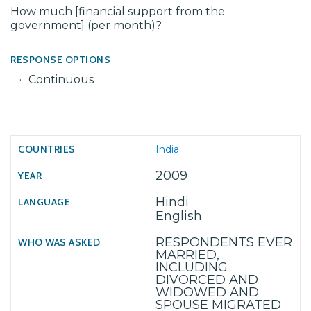
How much [financial support from the
government] (per month)?
RESPONSE OPTIONS
Continuous
India
2009
Hindi
English
RESPONDENTS EVER
MARRIED,
INCLUDING
DIVORCED AND
WIDOWED AND
SPOUSE MIGRATED