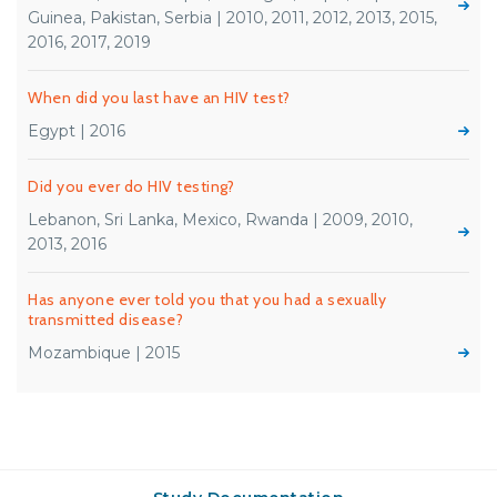
Guinea, Pakistan, Serbia | 2010, 2011, 2012, 2013, 2015,
2016, 2017, 2019
When did you last have an HIV test?
Egypt | 2016
Did you ever do HIV testing?
Lebanon, Sri Lanka, Mexico, Rwanda | 2009, 2010,
2013, 2016
Has anyone ever told you that you had a sexually
transmitted disease?
Mozambique | 2015