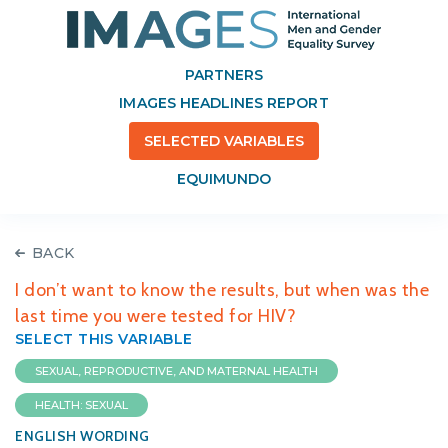
PARTNERS
IMAGES HEADLINES REPORT
SELECTED VARIABLES
EQUIMUNDO
BACK
I don’t want to know the results, but when was the
last time you were tested for HIV?
SELECT THIS VARIABLE
SEXUAL, REPRODUCTIVE, AND MATERNAL HEALTH
HEALTH: SEXUAL
ENGLISH WORDING