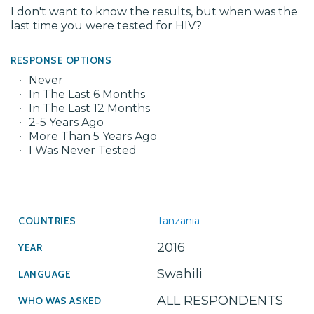
I don't want to know the results, but when was the
last time you were tested for HIV?
RESPONSE OPTIONS
Never
In The Last 6 Months
In The Last 12 Months
2-5 Years Ago
More Than 5 Years Ago
I Was Never Tested
Tanzania
2016
Swahili
ALL RESPONDENTS