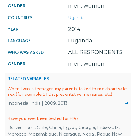
men, women
Uganda
2014
Luganda
ALL RESPONDENTS
men, women
RELATED VARIABLES
When I was a teenager, my parents talked to me about safe
sex (for example STDs, preventative measures, etc)
Indonesia, India | 2009, 2013
Have you ever been tested for HIV?
Bolivia, Brazil, Chile, China, Egypt, Georgia, India-2012,
Morocco, Mozambique, Nicaragua, Nepal, Papua New