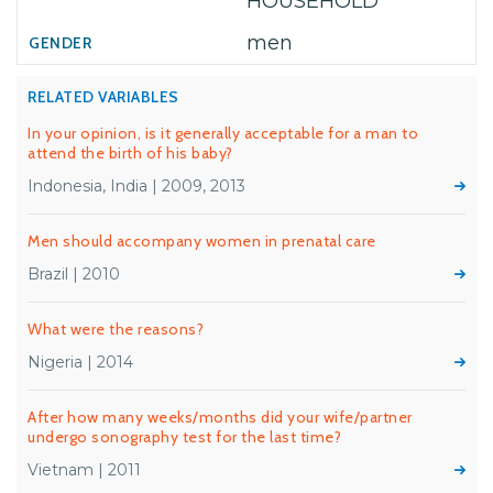
HOUSEHOLD
men
RELATED VARIABLES
In your opinion, is it generally acceptable for a man to
attend the birth of his baby?
Indonesia, India | 2009, 2013
Men should accompany women in prenatal care
Brazil | 2010
What were the reasons?
Nigeria | 2014
After how many weeks/months did your wife/partner
undergo sonography test for the last time?
Vietnam | 2011