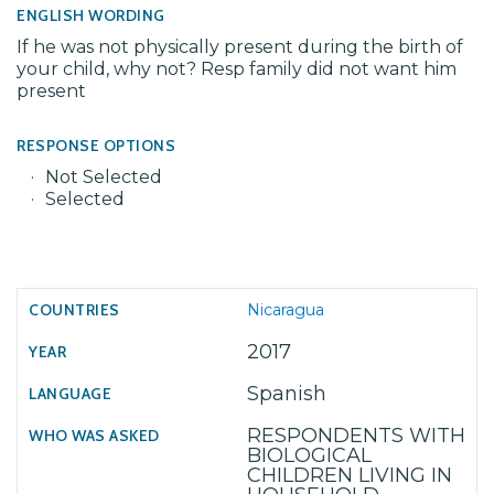
ENGLISH WORDING
If he was not physically present during the birth of
your child, why not? Resp family did not want him
present
RESPONSE OPTIONS
Not Selected
Selected
Nicaragua
2017
Spanish
RESPONDENTS WITH
BIOLOGICAL
CHILDREN LIVING IN