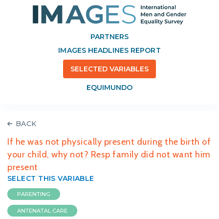
PARTNERS
IMAGES HEADLINES REPORT
SELECTED VARIABLES
EQUIMUNDO
BACK
If he was not physically present during the birth of
your child, why not? Resp family did not want him
present
SELECT THIS VARIABLE
PARENTING
ANTENATAL CARE